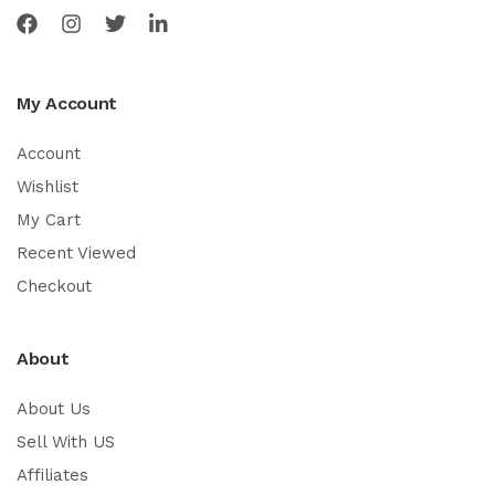
My Account
Account
Wishlist
My Cart
Recent Viewed
Checkout
About
About Us
Sell With US
Affiliates