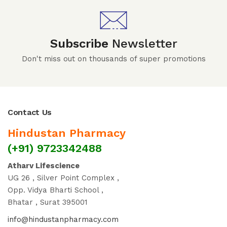
Subscribe
Newsletter
Don't miss out on thousands of super promotions
Contact Us
Hindustan Pharmacy
(+91) 9723342488
Atharv Lifescience
UG 26 , Silver Point Complex ,
Opp. Vidya Bharti School ,
Bhatar , Surat 395001
info@hindustanpharmacy.com