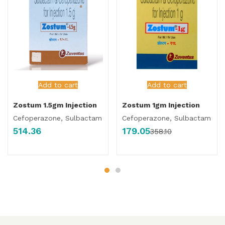
Add to cart
Add to cart
Zostum 1.5gm Injection
Zostum 1gm Injection
Cefoperazone, Sulbactam
Cefoperazone, Sulbactam
514.36
179.05
358.10