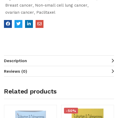
Breast cancer
Non-small cell lung cancer
ovarian cancer
Paclitaxel
Description
Reviews (0)
Related products
-50%