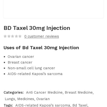
BD Taxel 30mg Injection
0
customer reviews
Uses of Bd Taxel 30mg Injection
Ovarian cancer
Breast cancer
Non-small cell lung cancer
AIDS-related Kaposi’s sarcoma
Categories:
Anti Cancer Medicine
Breast Medicine
Lungs
Medicines
Ovarian
Tags:
AIDS-related Kaposi’s sarcoma
Bd Taxel