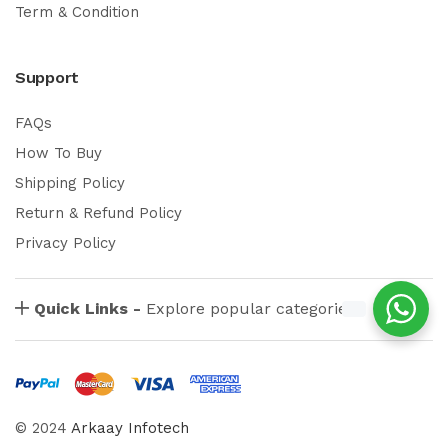
Term & Condition
Support
FAQs
How To Buy
Shipping Policy
Return & Refund Policy
Privacy Policy
Quick Links -
Explore popular categories
© 2024
Arkaay Infotech