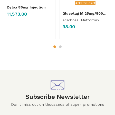
Add to cart
Zytax 80mg Injection
11,573.00
Glucotag M 25mg/500mg Tablet
Acarbose, Metformin
98.00
Subscribe
Newsletter
Don't miss out on thousands of super promotions