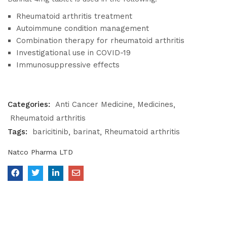
Rheumatoid arthritis treatment
Autoimmune condition management
Combination therapy for rheumatoid arthritis
Investigational use in COVID-19
Immunosuppressive effects
Categories:
Anti Cancer Medicine
Medicines
Rheumatoid arthritis
Tags:
baricitinib
barinat
Rheumatoid arthritis
Natco Pharma LTD