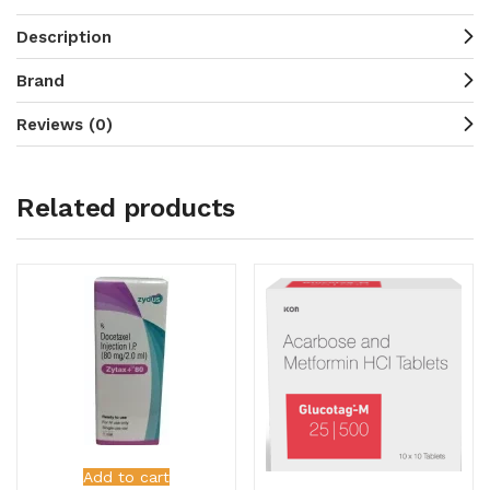
Description
Brand
Reviews (0)
Related products
Add to cart