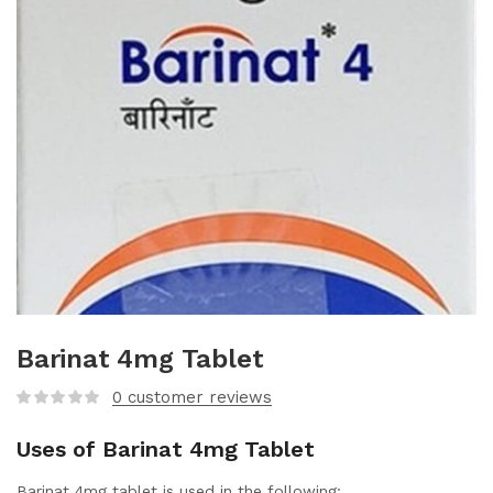
Barinat 4mg Tablet
0
customer reviews
Uses of Barinat 4mg Tablet
Barinat 4mg tablet is used in the following: