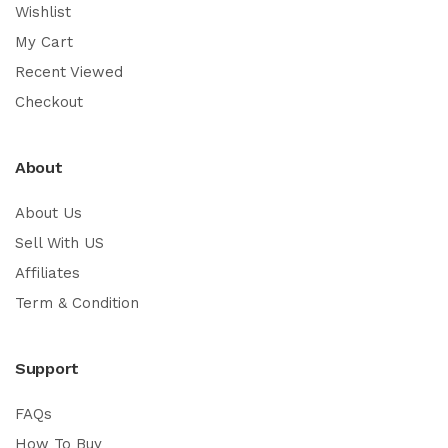
Wishlist
My Cart
Recent Viewed
Checkout
About
About Us
Sell With US
Affiliates
Term & Condition
Support
FAQs
How To Buy