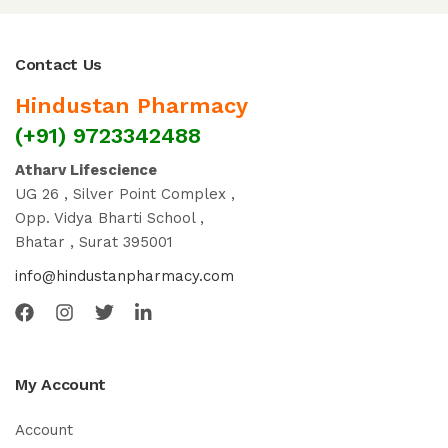
Contact Us
Hindustan Pharmacy
(+91) 9723342488
Atharv Lifescience
UG 26 , Silver Point Complex ,
Opp. Vidya Bharti School ,
Bhatar , Surat 395001
info@hindustanpharmacy.com
My Account
Account