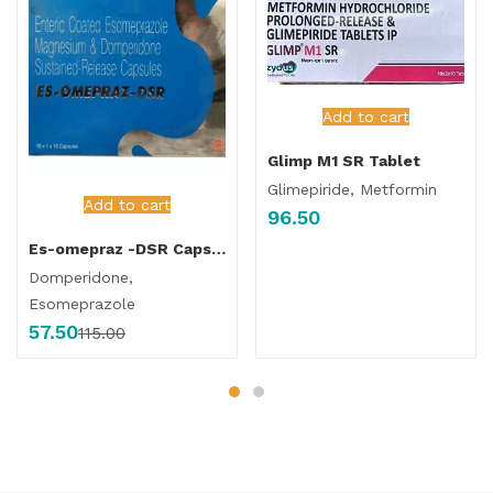
Add to cart
Glimp M1 SR Tablet
Glimepiride, Metformin
Add to cart
96.50
Es-omepraz -DSR Capsule
Domperidone,
Esomeprazole
57.50
115.00