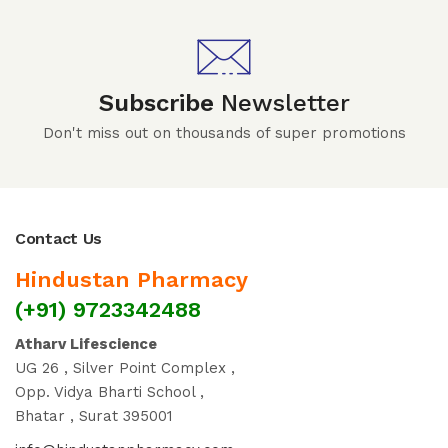
Subscribe
Newsletter
Don't miss out on thousands of super promotions
Contact Us
Hindustan Pharmacy
(+91) 9723342488
Atharv Lifescience
UG 26 , Silver Point Complex ,
Opp. Vidya Bharti School ,
Bhatar , Surat 395001