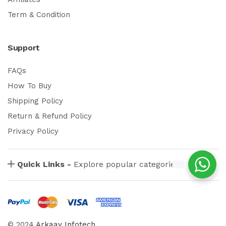
Term & Condition
Support
FAQs
How To Buy
Shipping Policy
Return & Refund Policy
Privacy Policy
Quick Links -
Explore popular categories
© 2024
Arkaay Infotech