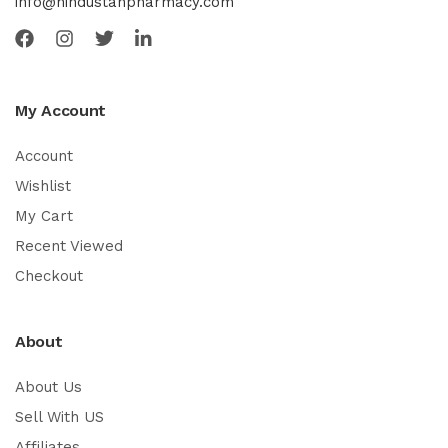
info@hindustanpharmacy.com
My Account
Account
Wishlist
My Cart
Recent Viewed
Checkout
About
About Us
Sell With US
Affiliates