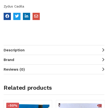
Zydus Cadila
Description
Brand
Reviews (0)
Related products
-50%