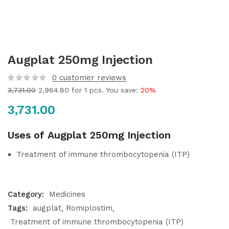
Augplat 250mg Injection
0
customer reviews
3,731.00
2,984.80
for 1 pcs. You save:
20%
3,731.00
Uses of Augplat 250mg Injection
Treatment of immune thrombocytopenia (ITP)
Category:
Medicines
Tags:
augplat
Romiplostim
Treatment of immune thrombocytopenia (ITP)