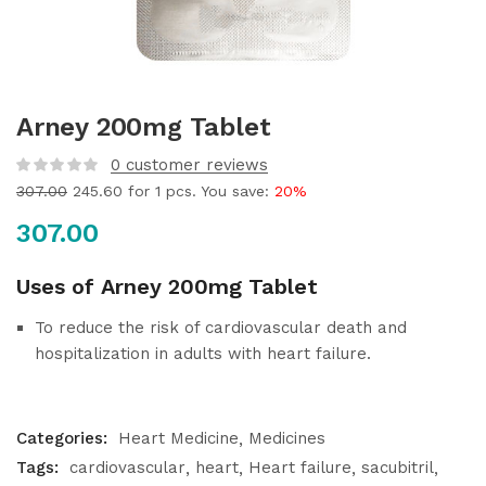
Arney 200mg Tablet
0
customer reviews
307.00
245.60
for 1 pcs. You save:
20%
307.00
Uses of Arney 200mg Tablet
To reduce the risk of cardiovascular death and
hospitalization in adults with heart failure.
Categories:
Heart Medicine
Medicines
Tags:
cardiovascular
heart
Heart failure
sacubitril