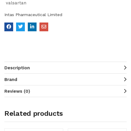
valsartan
Intas Pharmaceutical Limited
Description
Brand
Reviews (0)
Related products