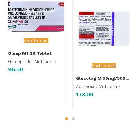
Add to cart
Glimp M1 SR Tablet
Glimepiride, Metformin
Add to cart
96.50
Glucotag M 50mg/500mg Tablet
Acarbose, Metformin
173.00