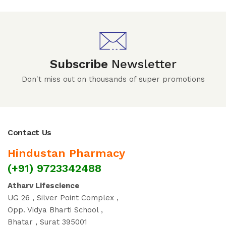
Subscribe
Newsletter
Don't miss out on thousands of super promotions
Contact Us
Hindustan Pharmacy
(+91) 9723342488
Atharv Lifescience
UG 26 , Silver Point Complex ,
Opp. Vidya Bharti School ,
Bhatar , Surat 395001