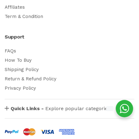
Affiliates
Term & Condition
Support
FAQs
How To Buy
Shipping Policy
Return & Refund Policy
Privacy Policy
Quick Links -
Explore popular categories