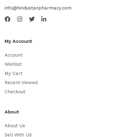
info@hindustanpharmacy.com
My Account
Account
Wishlist
My Cart
Recent Viewed
Checkout
About
About Us
Sell With US