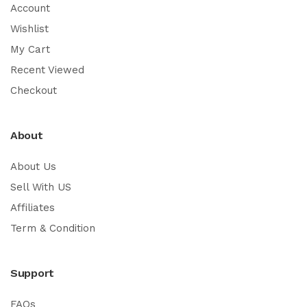
Account
Wishlist
My Cart
Recent Viewed
Checkout
About
About Us
Sell With US
Affiliates
Term & Condition
Support
FAQs