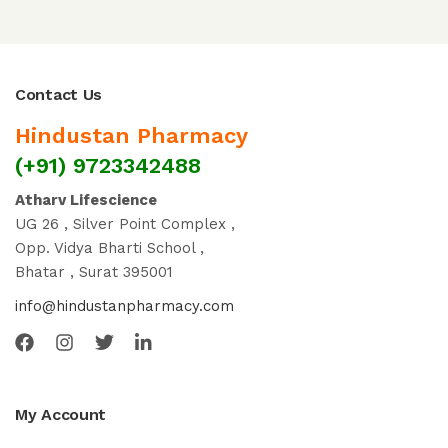
Contact Us
Hindustan Pharmacy
(+91) 9723342488
Atharv Lifescience
UG 26 , Silver Point Complex ,
Opp. Vidya Bharti School ,
Bhatar , Surat 395001
info@hindustanpharmacy.com
My Account