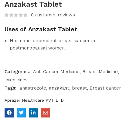
Anzakast Tablet
0
customer reviews
Uses of Anzakast Tablet
Hormone-dependent breast cancer in
postmenopausal women.
Categories:
Anti Cancer Medicine
Breast Medicine
Medicines
Tags:
anastrozole
anzakast
breast
Breast cancer
Aprazer Healthcare PVT LTD