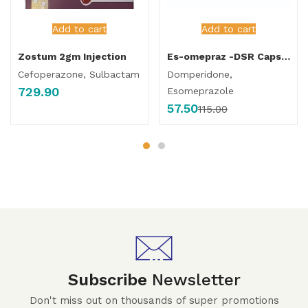
Add to cart
Add to cart
Zostum 2gm Injection
Es-omepraz -DSR Capsule
Cefoperazone, Sulbactam
Domperidone,
729.90
Esomeprazole
57.50
115.00
Subscribe
Newsletter
Don't miss out on thousands of super promotions