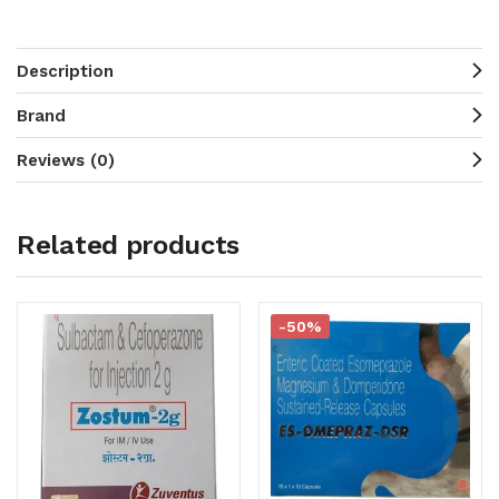
Description
Brand
Reviews (0)
Related products
-50%