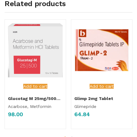
Related products
Add to cart
Add to cart
Glucotag M 25mg/500mg Tablet
Glimp 2mg Tablet
Acarbose, Metformin
Glimepride
98.00
64.84