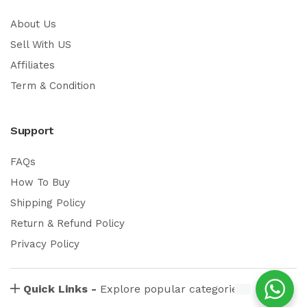
About Us
Sell With US
Affiliates
Term & Condition
Support
FAQs
How To Buy
Shipping Policy
Return & Refund Policy
Privacy Policy
Quick Links -
Explore popular categories