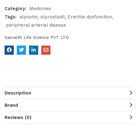
Category:
Medicines
Tags:
alpostin
alprostadil
Erectile dysfunction
peripheral arterial disease
Samarth Life Science PVT LTD
Description
Brand
Reviews (0)