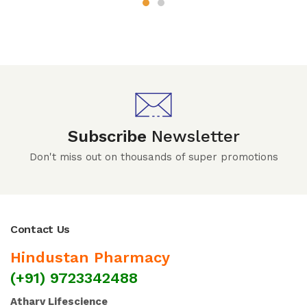
Subscribe
Newsletter
Don't miss out on thousands of super promotions
Contact Us
Hindustan Pharmacy
(+91) 9723342488
Atharv Lifescience