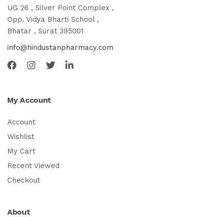
UG 26 , Silver Point Complex ,
Opp. Vidya Bharti School ,
Bhatar , Surat 395001
info@hindustanpharmacy.com
My Account
Account
Wishlist
My Cart
Recent Viewed
Checkout
About