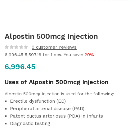
Alpostin 500mcg Injection
0
customer reviews
6,996.45
5,597.16
for 1 pcs. You save:
20%
6,996.45
Uses of Alpostin 500mcg Injection
Alpostin 500mcg Injection is used for the following:
Erectile dysfunction (ED)
Peripheral arterial disease (PAD)
Patent ductus arteriosus (PDA) in Infants
Diagnostic testing