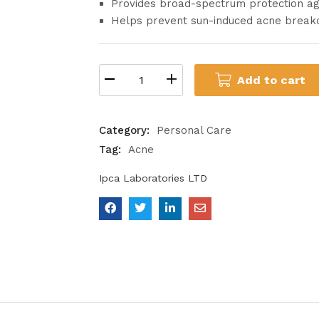
Provides broad-spectrum protection a
Helps prevent sun-induced acne break
Add to cart
Category:
Personal Care
Tag:
Acne
Ipca Laboratories LTD