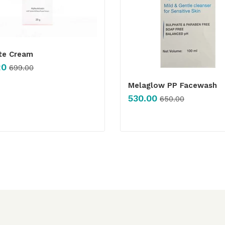
Ite Cream
20
699.00
Melaglow PP Facewash
530.00
650.00