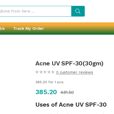
 Us
Track My Order
Acne UV SPF-30(30gm)
0
customer reviews
385.20
for 1 pcs.
385.20
481.50
Uses of Acne UV SPF-30