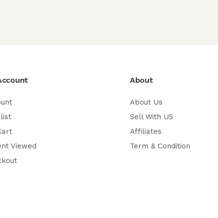
Account
About
ount
About Us
list
Sell With US
Cart
Affiliates
ent Viewed
Term & Condition
ckout