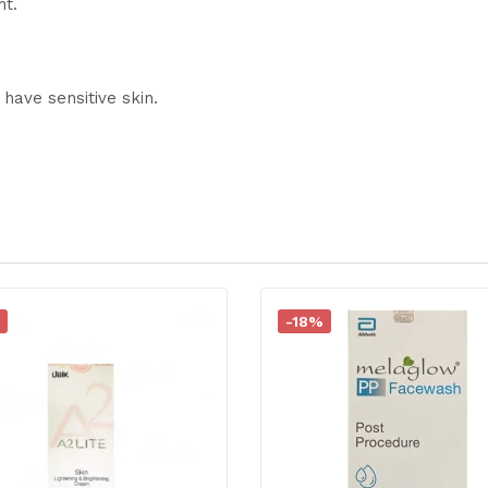
ht.
 have sensitive skin.
-18%