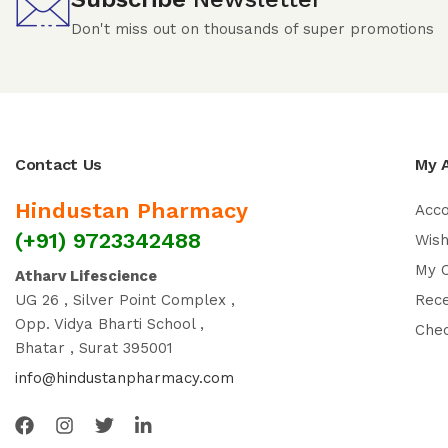
Don't miss out on thousands of super promotions
Contact Us
My 
Hindustan Pharmacy
Acc
(+91) 9723342488
Wish
My 
Atharv Lifescience
UG 26 , Silver Point Complex ,
Rec
Opp. Vidya Bharti School ,
Che
Bhatar , Surat 395001
info@hindustanpharmacy.com