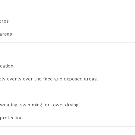
ores
 areas
cation.
y evenly over the face and exposed areas.
sweating, swimming, or towel drying.
protection.