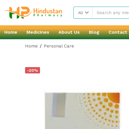
All
Home
Medicines
About Us
Blog
Contact
Home
Personal Care
-20%