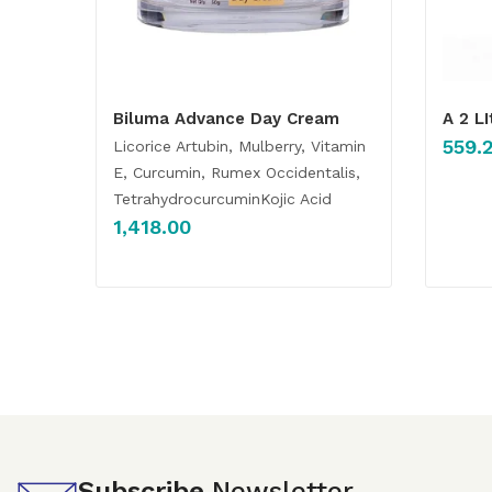
Biluma Advance Day Cream
A 2 L
559.
Licorice Artubin, Mulberry, Vitamin
E, Curcumin, Rumex Occidentalis,
TetrahydrocurcuminKojic Acid
1,418.00
Subscribe
Newsletter