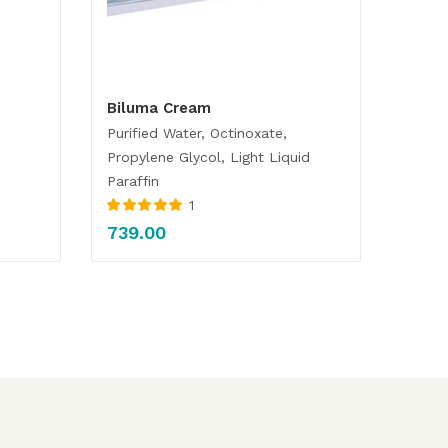
Biluma Cream
Purified Water, Octinoxate,
Propylene Glycol, Light Liquid
Paraffin
1
Rated
5.00
out
739.00
of 5