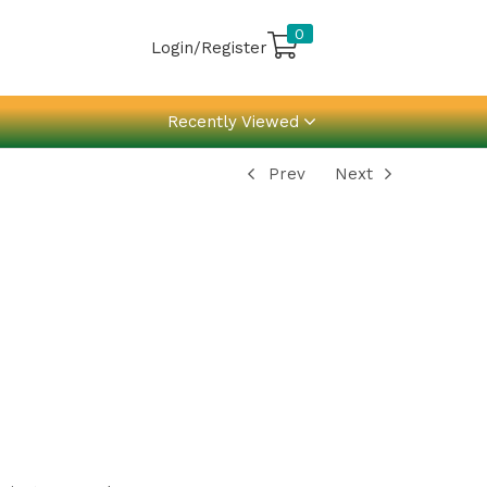
0
Login/Register
Recently Viewed
Prev
Next