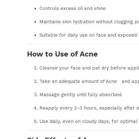
Controls excess oil and shine
Maintains skin hydration without clogging p
Suitable for daily use on face and exposed
How to Use of Acne
Cleanse your face and pat dry before appli
Take an adequate amount of Acne and appl
Massage gently until fully absorbed.
Reapply every 2–3 hours, especially after 
Use daily, even on cloudy days, for optimal 