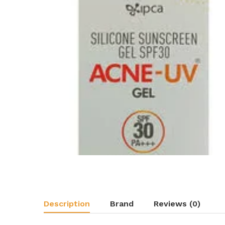
Description
Brand
Reviews (0)