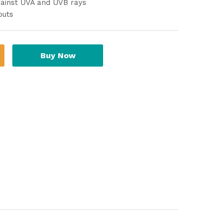
gainst UVA and UVB rays
outs
Buy Now