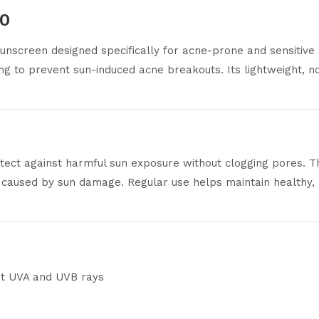
30
unscreen designed specifically for acne-prone and sensitive 
g to prevent sun-induced acne breakouts. Its lightweight, no
tect against harmful sun exposure without clogging pores. T
s caused by sun damage. Regular use helps maintain healthy, 
st UVA and UVB rays