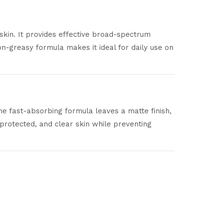
skin. It provides effective broad-spectrum
n-greasy formula makes it ideal for daily use on
he fast-absorbing formula leaves a matte finish,
protected, and clear skin while preventing