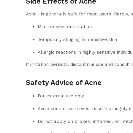
Side Effects of Acne
Acne is generally safe for most users. Rarely,
Mild redness or irritation
Temporary stinging on sensitive skin
Allergic reactions in highly sensitive individu
If irritation persists, discontinue use and consult
Safety Advice of Acne
For external use only.
Avoid contact with eyes; rinse thoroughly if
Do not apply on broken, inflamed, or infect