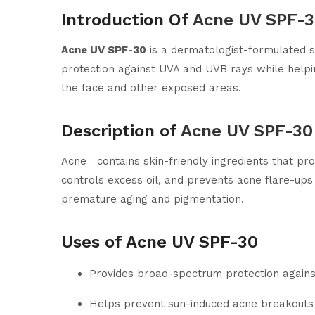
Introduction Of
Acne UV SPF-
Acne UV SPF-30
is a dermatologist-formulated s
protection against UVA and UVB rays while helpin
the face and other exposed areas.
Description of
Acne UV SPF-30
Acne contains skin-friendly ingredients that pro
controls excess oil, and prevents acne flare-up
premature aging and pigmentation.
Uses of Acne UV SPF-30
Provides broad-spectrum protection again
Helps prevent sun-induced acne breakouts