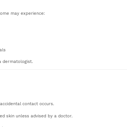
 some may experience:
als
 a dermatologist.
 accidental contact occurs.
ed skin unless advised by a doctor.