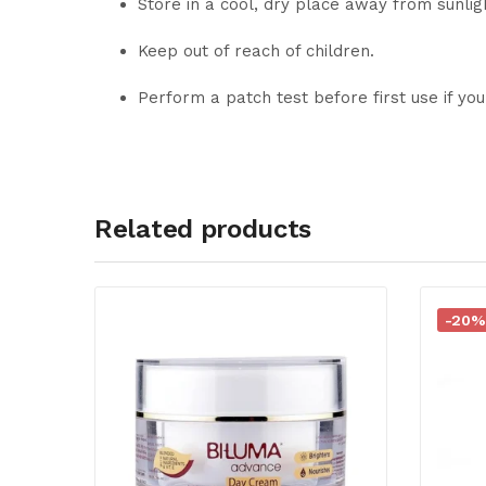
Store in a cool, dry place away from sunlig
Keep out of reach of children.
Perform a patch test before first use if you
Related products
-20%