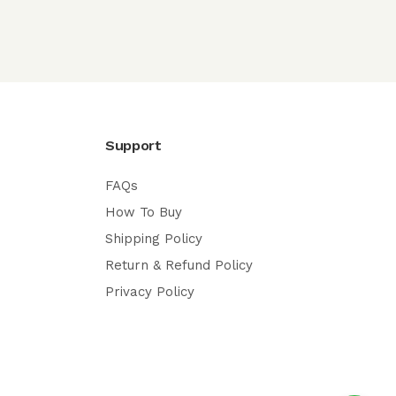
Support
FAQs
How To Buy
Shipping Policy
Return & Refund Policy
Privacy Policy