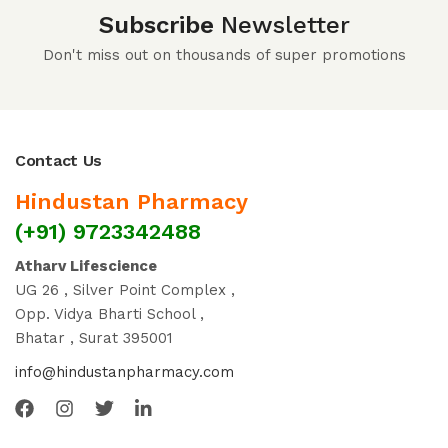
Subscribe
Newsletter
Don't miss out on thousands of super promotions
Contact Us
Hindustan Pharmacy
(+91) 9723342488
Atharv Lifescience
UG 26 , Silver Point Complex ,
Opp. Vidya Bharti School ,
Bhatar , Surat 395001
info@hindustanpharmacy.com