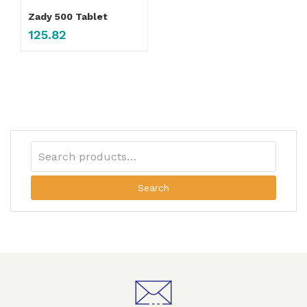
Zady 500 Tablet
125.82
Search