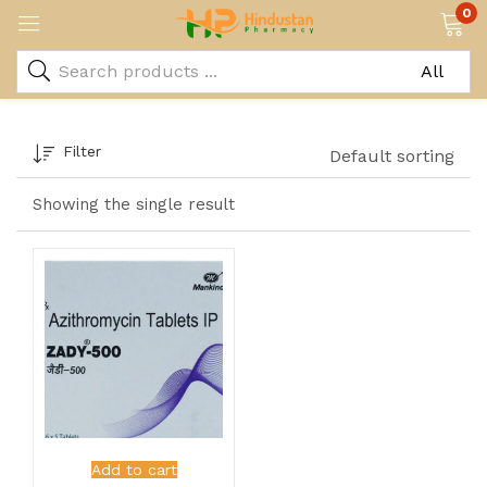
0
Filter
Default sorting
Showing the single result
Add to cart