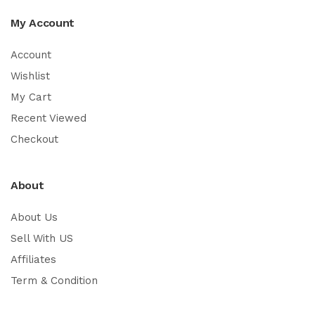
My Account
Account
Wishlist
My Cart
Recent Viewed
Checkout
About
About Us
Sell With US
Affiliates
Term & Condition