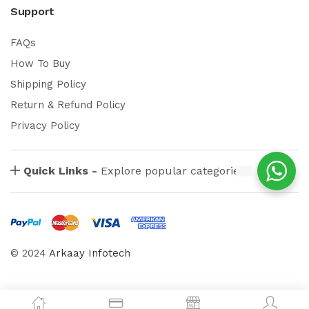
Support
FAQs
How To Buy
Shipping Policy
Return & Refund Policy
Privacy Policy
Quick Links -
Explore popular categories
© 2024
Arkaay Infotech