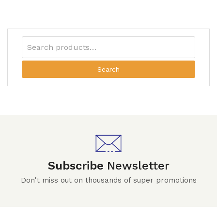
Search
Subscribe
Newsletter
Don't miss out on thousands of super promotions