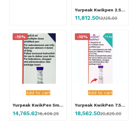
Yurpeak Kwikpen 2.5mg Injection
11,812.50
13,125.00
-10%
-10%
Add to cart
Add to cart
Yurpeak KwikPen 5mg Injection
Yurpeak KwikPen 7.5mg Injection
14,765.62
18,562.50
16,406.25
20,625.00