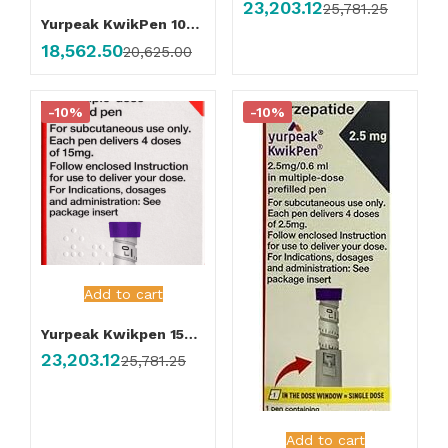
23,203.12
25,781.25
Yurpeak KwikPen 10mg Injection
18,562.50
20,625.00
-10%
-10%
Add to cart
Yurpeak Kwikpen 15mg Injection
23,203.12
25,781.25
Add to cart