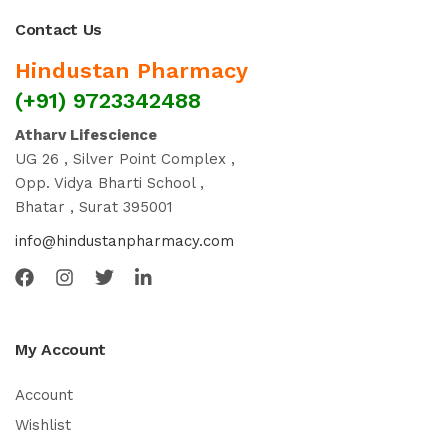
Contact Us
Hindustan Pharmacy
(+91) 9723342488
Atharv Lifescience
UG 26 , Silver Point Complex ,
Opp. Vidya Bharti School ,
Bhatar , Surat 395001
info@hindustanpharmacy.com
My Account
Account
Wishlist