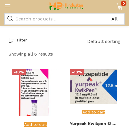
0
Filter
Default sorting
Showing all 6 results
-10%
-10%
Add to cart
Yurpeak Kwikpen 12.5mg Injection
Add to cart