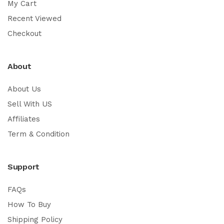
My Cart
Recent Viewed
Checkout
About
About Us
Sell With US
Affiliates
Term & Condition
Support
FAQs
How To Buy
Shipping Policy