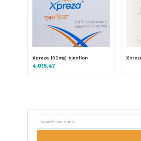
Xpreza 100mg Injection
Xprez
4,015.47