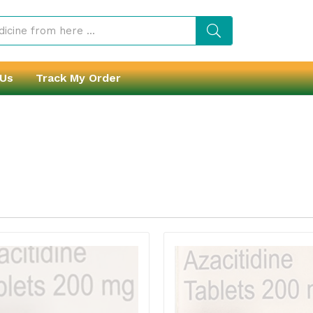
 Us
Track My Order