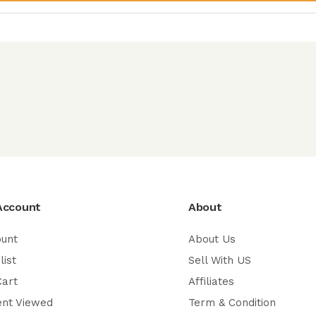
Account
About
ount
About Us
list
Sell With US
Cart
Affiliates
ent Viewed
Term & Condition