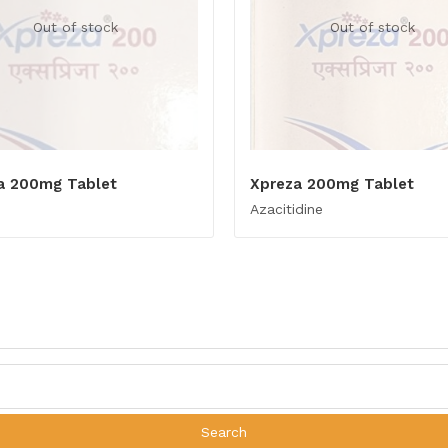
Out of stock
Out of stock
a 200mg Tablet
Xpreza 200mg Tablet
Azacitidine
Search