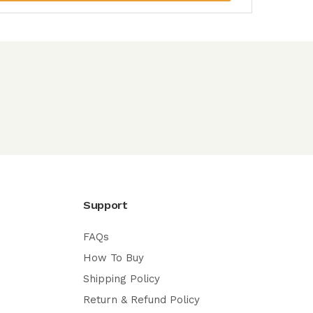
Support
FAQs
How To Buy
Shipping Policy
Return & Refund Policy