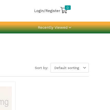
0
Login/Register
Recently Viewed
Sort by:
Default sorting