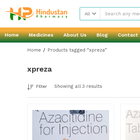
All
Home
Medicines
About Us
Blog
Contact
Home
Products tagged “xpreza”
xpreza
Showing all 3 results
Filter