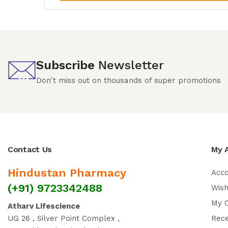
Subscribe
Newsletter
Don't miss out on thousands of super promotions
Contact Us
My 
Hindustan Pharmacy
Acc
(+91) 9723342488
Wish
My 
Atharv Lifescience
UG 26 , Silver Point Complex ,
Rec