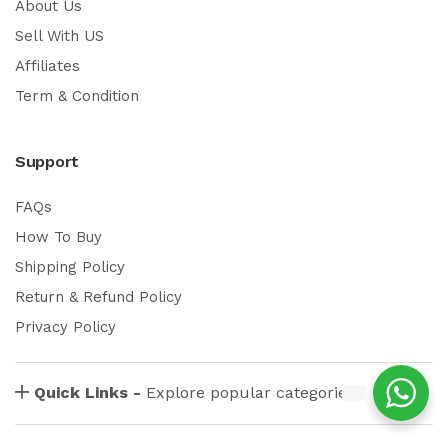
About Us
Sell With US
Affiliates
Term & Condition
Support
FAQs
How To Buy
Shipping Policy
Return & Refund Policy
Privacy Policy
Quick Links -
Explore popular categories