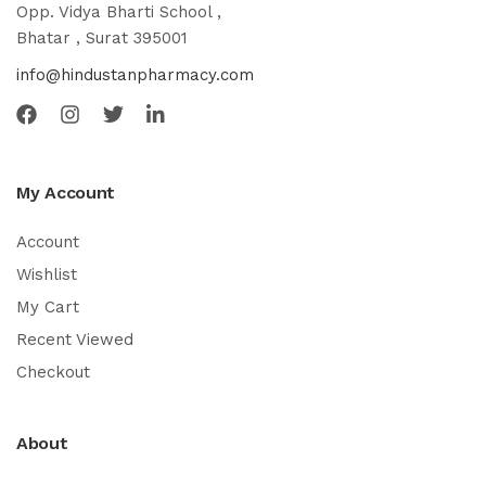
Opp. Vidya Bharti School ,
Bhatar , Surat 395001
info@hindustanpharmacy.com
My Account
Account
Wishlist
My Cart
Recent Viewed
Checkout
About