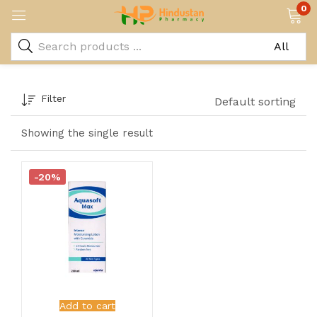
0
Filter
Default sorting
Showing the single result
-20%
Add to cart