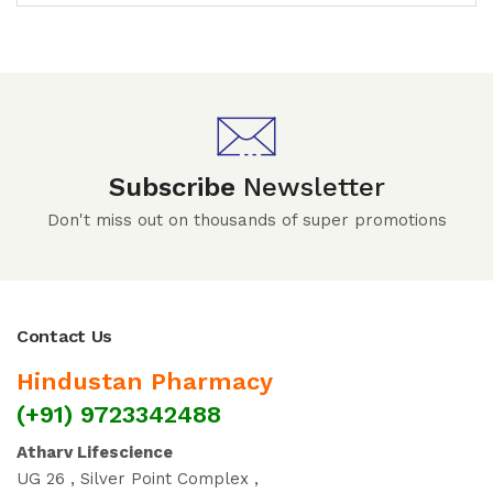
Subscribe
Newsletter
Don't miss out on thousands of super promotions
Contact Us
Hindustan Pharmacy
(+91) 9723342488
Atharv Lifescience
UG 26 , Silver Point Complex ,