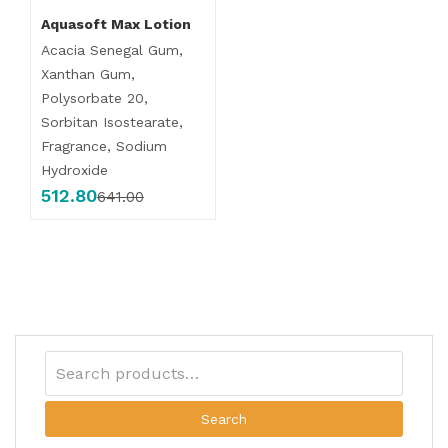
Aquasoft Max Lotion
Acacia Senegal Gum,
Xanthan Gum,
Polysorbate 20,
Sorbitan Isostearate,
Fragrance, Sodium
Hydroxide
512.80
641.00
Search