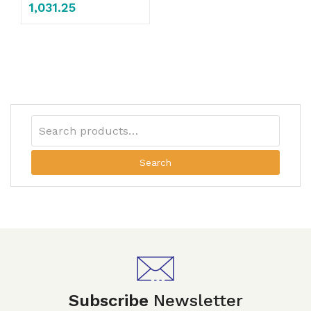
1,031.25
Search
Subscribe
Newsletter