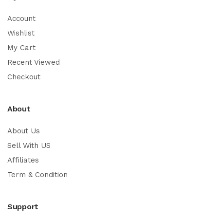
Account
Wishlist
My Cart
Recent Viewed
Checkout
About
About Us
Sell With US
Affiliates
Term & Condition
Support