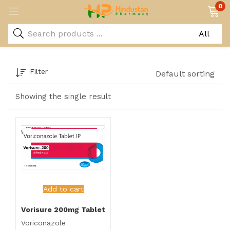
0
Filter
Default sorting
Showing the single result
Add to cart
Vorisure 200mg Tablet
Voriconazole