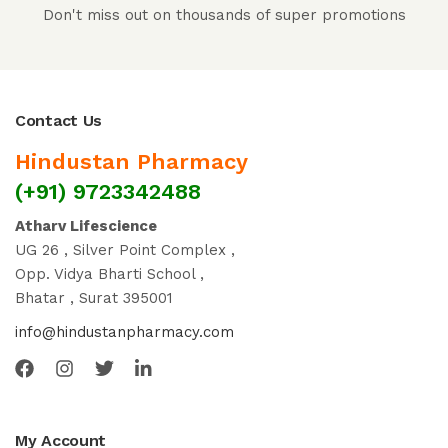
Don't miss out on thousands of super promotions
Contact Us
Hindustan Pharmacy
(+91) 9723342488
Atharv Lifescience
UG 26 , Silver Point Complex ,
Opp. Vidya Bharti School ,
Bhatar , Surat 395001
info@hindustanpharmacy.com
My Account