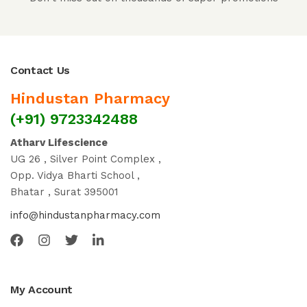
Contact Us
Hindustan Pharmacy
(+91) 9723342488
Atharv Lifescience
UG 26 , Silver Point Complex ,
Opp. Vidya Bharti School ,
Bhatar , Surat 395001
info@hindustanpharmacy.com
My Account