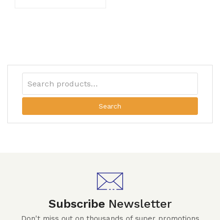
Search
Subscribe
Newsletter
Don't miss out on thousands of super promotions