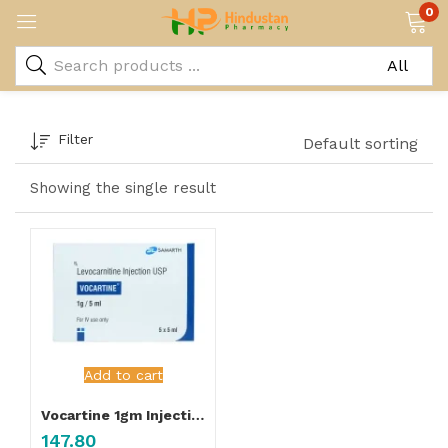
0
Filter
Default sorting
Showing the single result
Add to cart
Vocartine 1gm Injection
147.80