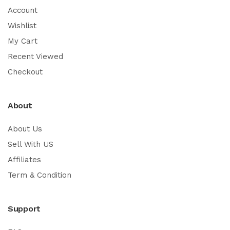
Account
Wishlist
My Cart
Recent Viewed
Checkout
About
About Us
Sell With US
Affiliates
Term & Condition
Support