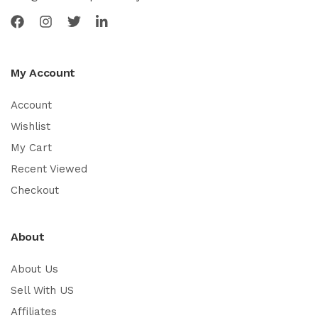
My Account
Account
Wishlist
My Cart
Recent Viewed
Checkout
About
About Us
Sell With US
Affiliates