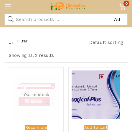
0
Filter
Default sorting
Showing all 2 results
Out of stock
Read more
Add to cart