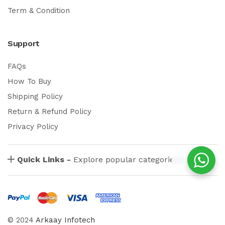
Term & Condition
Support
FAQs
How To Buy
Shipping Policy
Return & Refund Policy
Privacy Policy
Quick Links -
Explore popular categories
© 2024
Arkaay Infotech