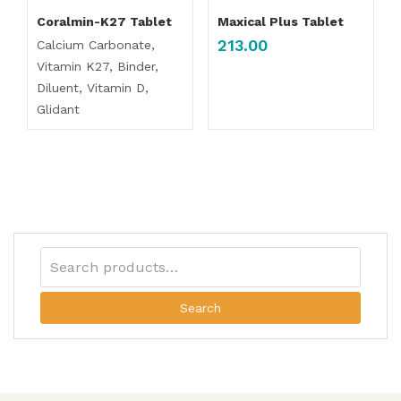
Coralmin-K27 Tablet
Maxical Plus Tablet
213.00
Calcium Carbonate,
Vitamin K27, Binder,
Diluent, Vitamin D,
Glidant
Search