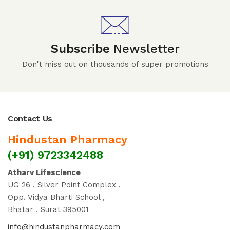
Subscribe
Newsletter
Don't miss out on thousands of super promotions
Contact Us
Hindustan Pharmacy
(+91) 9723342488
Atharv Lifescience
UG 26 , Silver Point Complex ,
Opp. Vidya Bharti School ,
Bhatar , Surat 395001
info@hindustanpharmacy.com