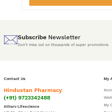
Subscribe
Newsletter
Don't miss out on thousands of super promotions
Contact Us
My 
Hindustan Pharmacy
Acc
(+91) 9723342488
Wish
My 
Atharv Lifescience