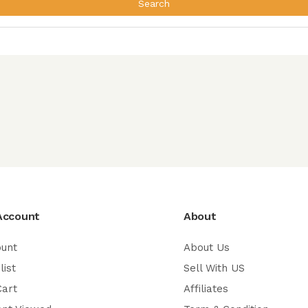
Search
Account
About
ount
About Us
list
Sell With US
Cart
Affiliates