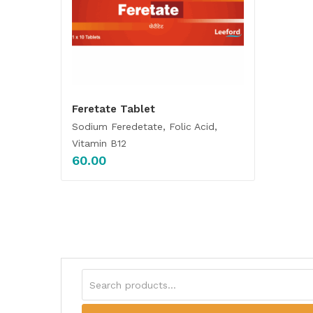
Feretate Tablet
Sodium Feredetate, Folic Acid,
Vitamin B12
60.00