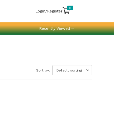
0
Login/Register
Recently Viewed
Sort by:
Default sorting