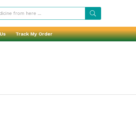
 Us
Track My Order