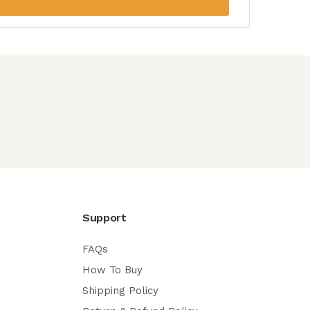
Support
FAQs
How To Buy
Shipping Policy