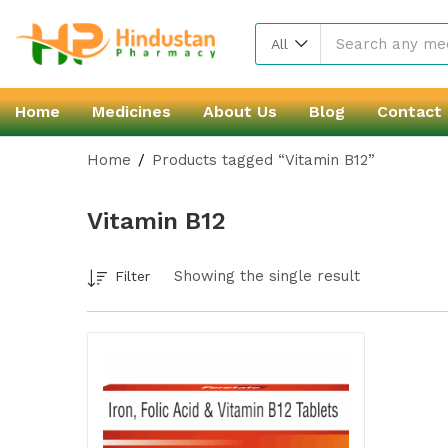
All
Home
Medicines
About Us
Blog
Contact
Home
Products tagged “Vitamin B12”
Vitamin B12
Showing the single result
Filter