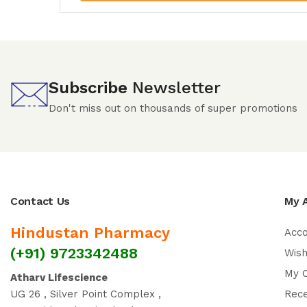
Subscribe
Newsletter
Don't miss out on thousands of super promotions
Contact Us
My 
Hindustan Pharmacy
Acc
(+91) 9723342488
Wish
My 
Atharv Lifescience
UG 26 , Silver Point Complex ,
Rec