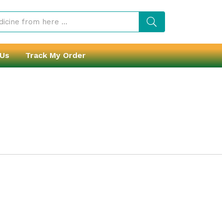
 Us
Track My Order