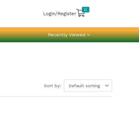
0
Login/Register
Recently Viewed
Sort by:
Default sorting