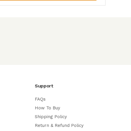
Support
FAQs
How To Buy
Shipping Policy
Return & Refund Policy