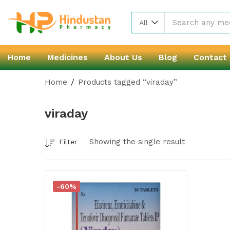
All
Home
Medicines
About Us
Blog
Contact
Home
Products tagged “viraday”
viraday
Showing the single result
Filter
-60%