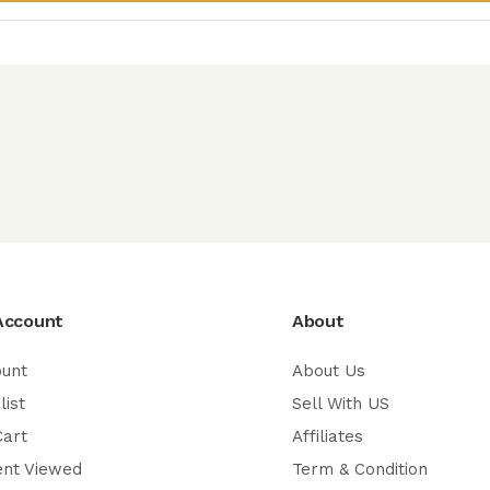
Account
About
ount
About Us
list
Sell With US
Cart
Affiliates
ent Viewed
Term & Condition