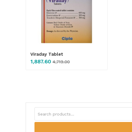
Viraday Tablet
1,887.60
4,719.00