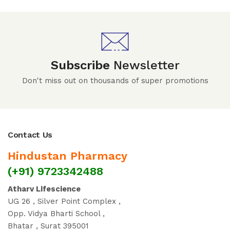
Subscribe
Newsletter
Don't miss out on thousands of super promotions
Contact Us
Hindustan Pharmacy
(+91) 9723342488
Atharv Lifescience
UG 26 , Silver Point Complex ,
Opp. Vidya Bharti School ,
Bhatar , Surat 395001