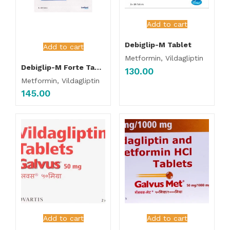
Add to cart
Debiglip-M Tablet
Add to cart
Metformin, Vildagliptin
Debiglip-M Forte Tablet
130.00
Metformin, Vildagliptin
145.00
Add to cart
Add to cart