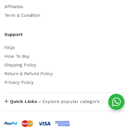
Affiliates
Term & Condition
Support
FAQs
How To Buy
Shipping Policy
Return & Refund Policy
Privacy Policy
Quick Links -
Explore popular categories