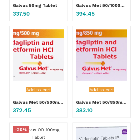
Galvus 50mg Tablet
Galvus Met 50/1000mg Tablet
337.50
394.45
Add to cart
Add to cart
Galvus Met 50/500mg Tablet
Galvus Met 50/850mg Tablet
372.45
383.10
-20%