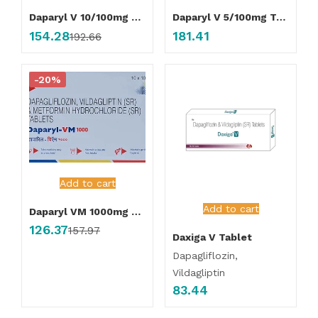
Daparyl V 10/100mg Tablet
Daparyl V 5/100mg Tablet
154.28
181.41
192.66
-20%
Add to cart
Add to cart
Daparyl VM 1000mg Tablet
126.37
157.97
Daxiga V Tablet
Dapagliflozin,
Vildagliptin
83.44