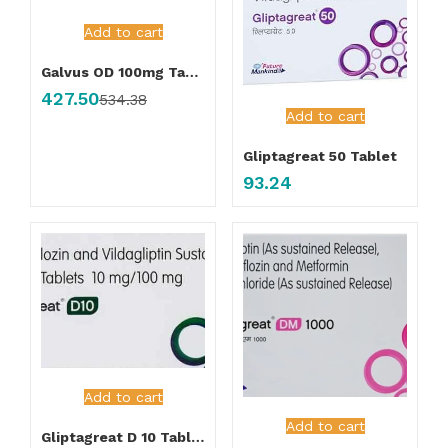
Add to cart
Galvus OD 100mg Tablet
427.50
534.38
Add to cart
Gliptagreat 50 Tablet
93.24
Add to cart
Add to cart
Gliptagreat D 10 Tablet