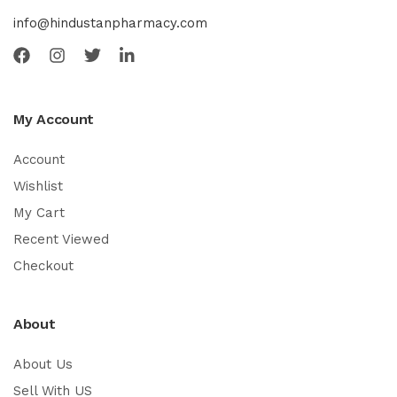
info@hindustanpharmacy.com
My Account
Account
Wishlist
My Cart
Recent Viewed
Checkout
About
About Us
Sell With US