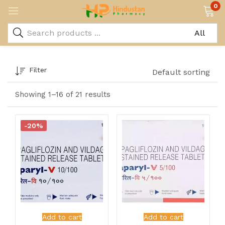
0
Filter
Default sorting
Showing 1–16 of 21 results
-20%
Add to cart
Add to cart