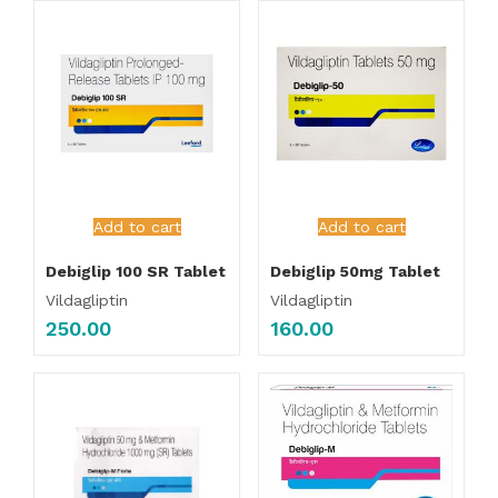
Add to cart
Add to cart
Debiglip 100 SR Tablet
Debiglip 50mg Tablet
Vildagliptin
Vildagliptin
250.00
160.00