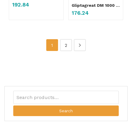
192.84
Gliptagreat DM 1000 Tablet
176.24
1
2
Search