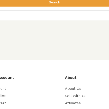
Search
Account
About
ount
About Us
list
Sell With US
Cart
Affiliates