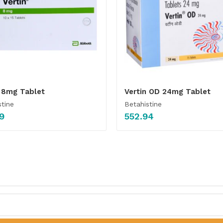
n 8mg Tablet
Vertin OD 24mg Tablet
stine
Betahistine
9
552.94