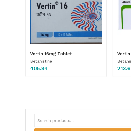
Vertin 16mg Tablet
Verti
Betahistine
Betahi
405.94
213.6