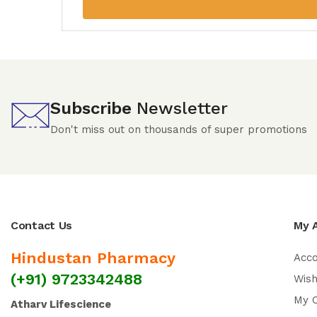
Subscribe
Newsletter
Don't miss out on thousands of super promotions
Contact Us
My 
Hindustan Pharmacy
Acc
(+91) 9723342488
Wish
My 
Atharv Lifescience