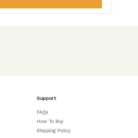
Support
FAQs
How To Buy
Shipping Policy