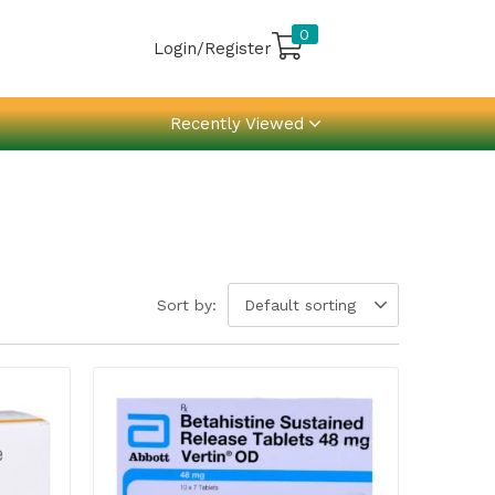
0
Login/Register
Recently Viewed
Sort by:
Default sorting