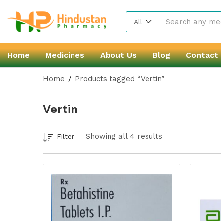
All
Home
Medicines
About Us
Blog
Contact
Home
Products tagged “Vertin”
Vertin
Showing all 4 results
Filter