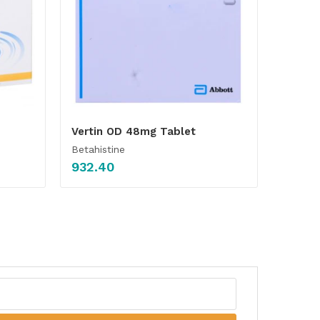
Vertin OD 48mg Tablet
Betahistine
932.40