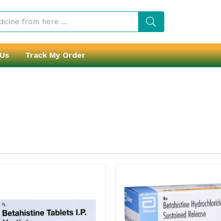
 Us
Track My Order