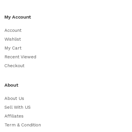
My Account
Account
Wishlist
My Cart
Recent Viewed
Checkout
About
About Us
Sell With US
Affiliates
Term & Condition