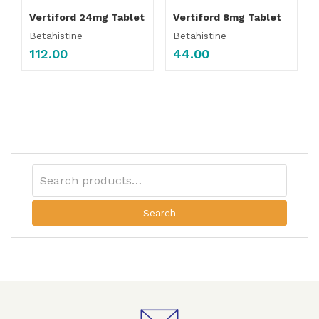
Vertiford 24mg Tablet
Vertiford 8mg Tablet
Betahistine
Betahistine
112.00
44.00
Search