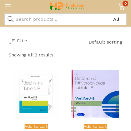
0
Filter
Default sorting
Showing all 2 results
Add to cart
Add to cart