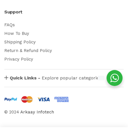
Support
FAQs
How To Buy
Shipping Policy
Return & Refund Policy
Privacy Policy
Quick Links -
Explore popular categories
© 2024
Arkaay Infotech