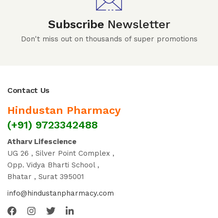
Subscribe
Newsletter
Don't miss out on thousands of super promotions
Contact Us
Hindustan Pharmacy
(+91) 9723342488
Atharv Lifescience
UG 26 , Silver Point Complex ,
Opp. Vidya Bharti School ,
Bhatar , Surat 395001
info@hindustanpharmacy.com