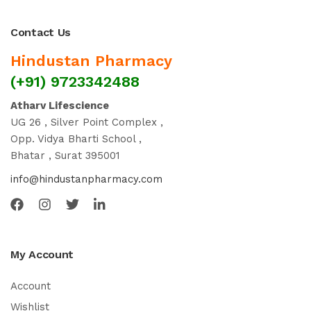
Contact Us
Hindustan Pharmacy
(+91) 9723342488
Atharv Lifescience
UG 26 , Silver Point Complex ,
Opp. Vidya Bharti School ,
Bhatar , Surat 395001
info@hindustanpharmacy.com
My Account
Account
Wishlist