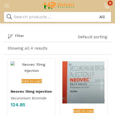
0
Filter
Default sorting
Showing all 4 results
Add to cart
Neovec 10mg Injection
Vecuronium Bromide
124.85
Add to cart