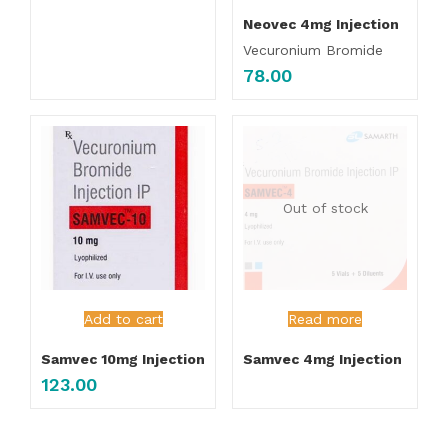
Neovec 4mg Injection
Vecuronium Bromide
78.00
Out of stock
Add to cart
Read more
Samvec 10mg Injection
Samvec 4mg Injection
123.00