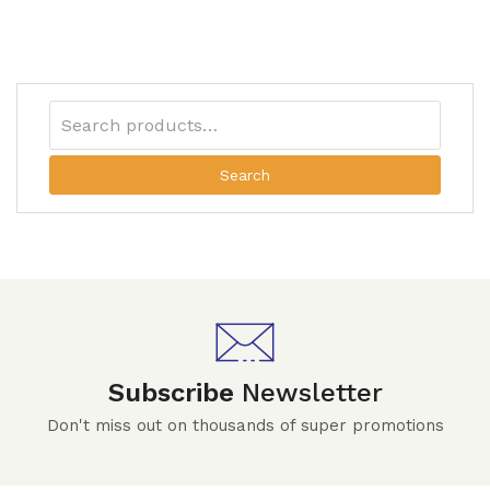
Search
Subscribe
Newsletter
Don't miss out on thousands of super promotions