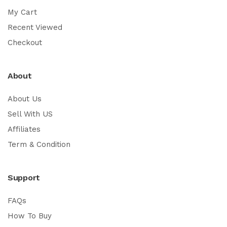
My Cart
Recent Viewed
Checkout
About
About Us
Sell With US
Affiliates
Term & Condition
Support
FAQs
How To Buy