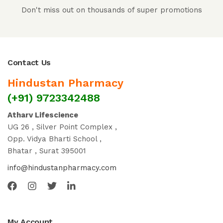
Don't miss out on thousands of super promotions
Contact Us
Hindustan Pharmacy
(+91) 9723342488
Atharv Lifescience
UG 26 , Silver Point Complex ,
Opp. Vidya Bharti School ,
Bhatar , Surat 395001
info@hindustanpharmacy.com
My Account