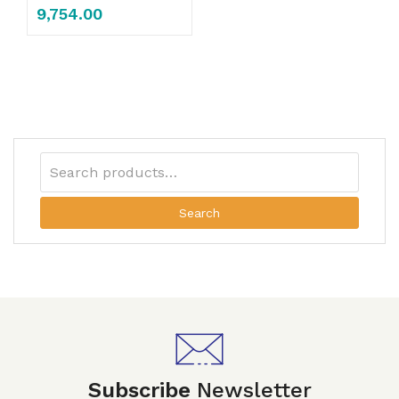
9,754.00
Search
Subscribe
Newsletter