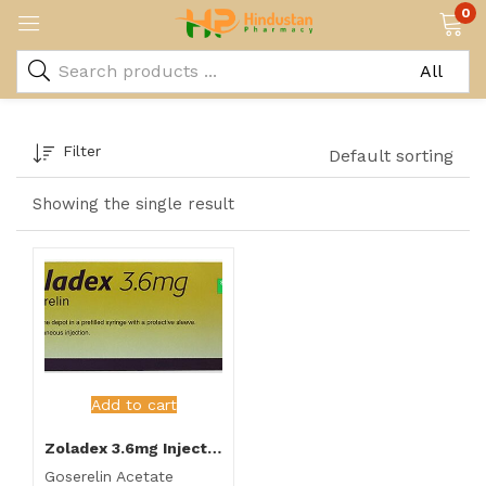
0
Filter
Default sorting
Showing the single result
Add to cart
Zoladex 3.6mg Injection
Goserelin Acetate