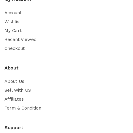
Account
Wishlist
My Cart
Recent Viewed
Checkout
About
About Us
Sell With US
Affiliates
Term & Condition
Support