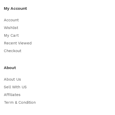
My Account
Account
Wishlist
My Cart
Recent Viewed
Checkout
About
About Us
Sell With US
Affiliates
Term & Condition