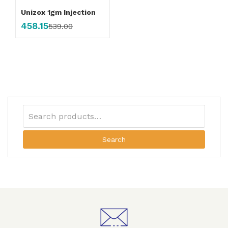
Unizox 1gm Injection
458.15
539.00
Search