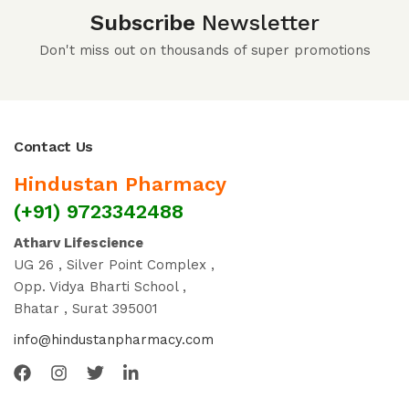
Subscribe
Newsletter
Don't miss out on thousands of super promotions
Contact Us
Hindustan Pharmacy
(+91) 9723342488
Atharv Lifescience
UG 26 , Silver Point Complex ,
Opp. Vidya Bharti School ,
Bhatar , Surat 395001
info@hindustanpharmacy.com