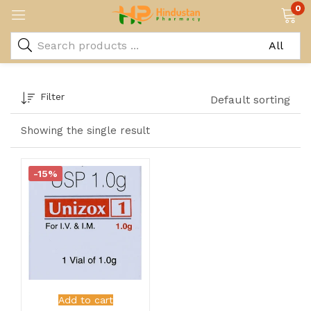
0
Filter
Default sorting
Showing the single result
-15%
Add to cart