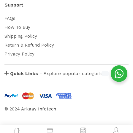
Support
FAQs
How To Buy
Shipping Policy
Return & Refund Policy
Privacy Policy
Quick Links -
Explore popular categories
© 2024
Arkaay Infotech