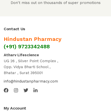
Don't miss out on thousands of super promotions
Contact Us
Hindustan Pharmacy
(+91) 9723342488
Atharv Lifescience
UG 26 , Silver Point Complex ,
Opp. Vidya Bharti School ,
Bhatar , Surat 395001
info@hindustanpharmacy.com
My Account