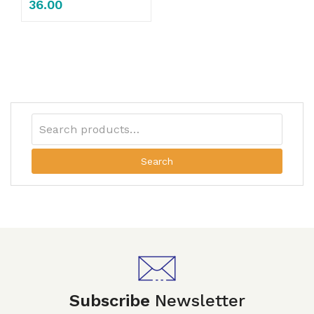
36.00
Search
Subscribe
Newsletter