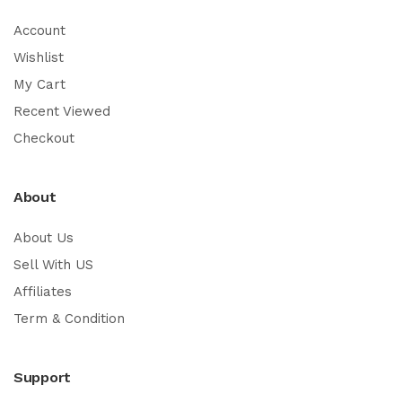
Account
Wishlist
My Cart
Recent Viewed
Checkout
About
About Us
Sell With US
Affiliates
Term & Condition
Support