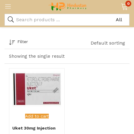
0
Filter
Default sorting
Showing the single result
Add to cart
Uket 30mg Injection