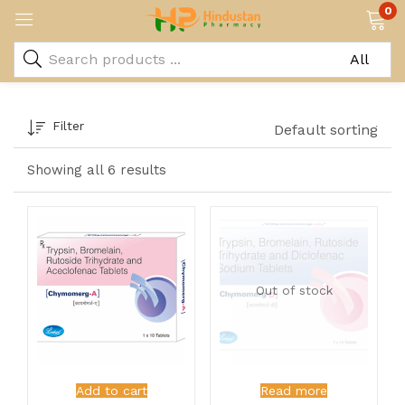
0
Filter
Default sorting
Showing all 6 results
Out of stock
Add to cart
Read more