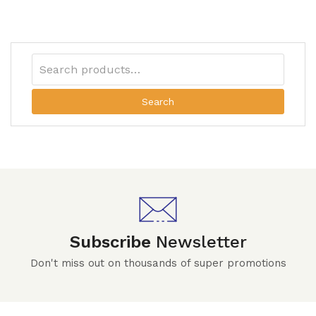
Search
Subscribe
Newsletter
Don't miss out on thousands of super promotions