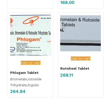
168.00
Add to cart
Add to cart
Rutoheal Tablet
Phlogam Tablet
268.11
Bromelain,rutoside
Trihydrate,trypsin
264.84