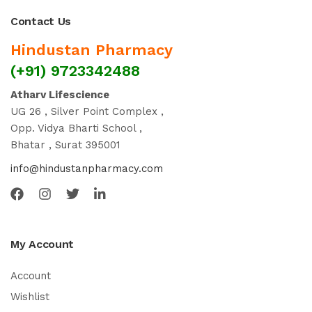
Contact Us
Hindustan Pharmacy
(+91) 9723342488
Atharv Lifescience
UG 26 , Silver Point Complex ,
Opp. Vidya Bharti School ,
Bhatar , Surat 395001
info@hindustanpharmacy.com
My Account
Account
Wishlist