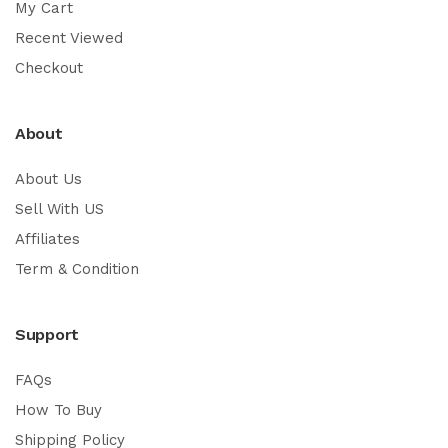
My Cart
Recent Viewed
Checkout
About
About Us
Sell With US
Affiliates
Term & Condition
Support
FAQs
How To Buy
Shipping Policy