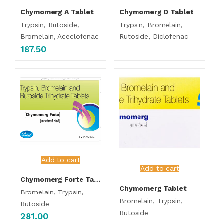
Chymomerg A Tablet
Chymomerg D Tablet
Trypsin, Rutoside,
Trypsin, Bromelain,
Bromelain, Aceclofenac
Rutoside, Diclofenac
187.50
Add to cart
Add to cart
Chymomerg Forte Tablet
Chymomerg Tablet
Bromelain, Trypsin,
Bromelain, Trypsin,
Rutoside
Rutoside
281.00