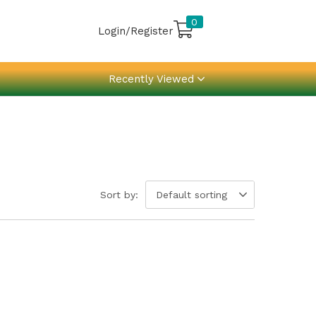
0
Login/Register
Recently Viewed
Sort by:
Default sorting