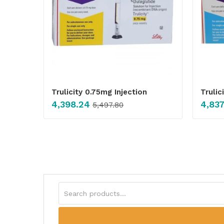
Trulicity 0.75mg Injection
Trulic
4,398.24
4,837
5,497.80