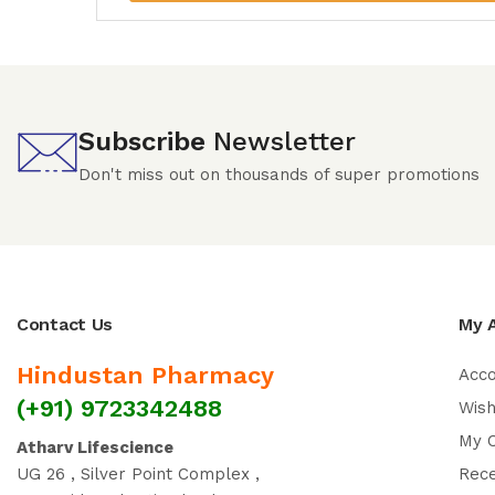
Subscribe
Newsletter
Don't miss out on thousands of super promotions
Contact Us
My 
Hindustan Pharmacy
Acc
(+91) 9723342488
Wish
My 
Atharv Lifescience
UG 26 , Silver Point Complex ,
Rec