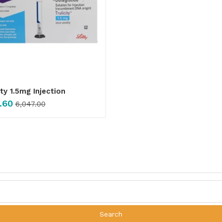
ity 1.5mg Injection
.60
6,047.00
Search