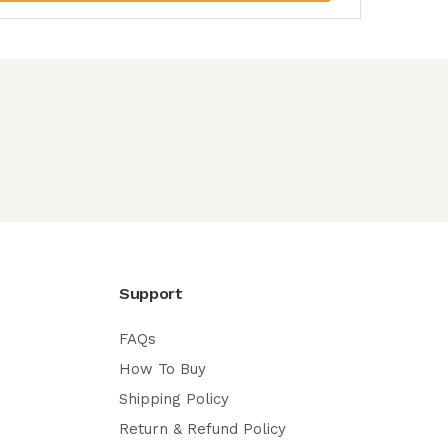
Support
FAQs
How To Buy
Shipping Policy
Return & Refund Policy