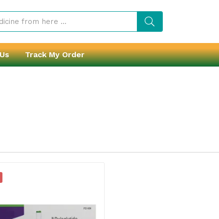
 Us
Track My Order