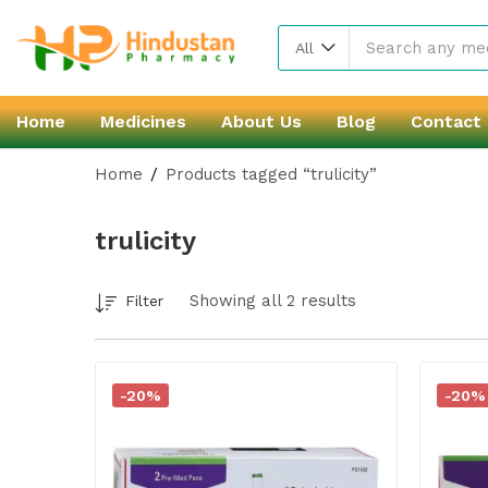
All
Home
Medicines
About Us
Blog
Contact
Home
Products tagged “trulicity”
trulicity
Showing all 2 results
Filter
-20%
-20%