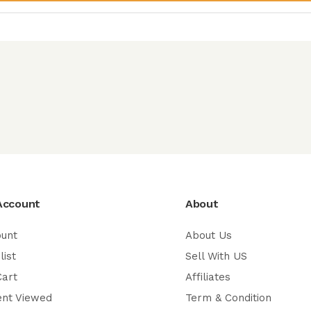
Account
About
ount
About Us
list
Sell With US
Cart
Affiliates
ent Viewed
Term & Condition