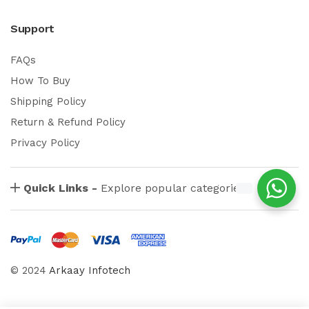
Support
FAQs
How To Buy
Shipping Policy
Return & Refund Policy
Privacy Policy
Quick Links -
Explore popular categories
© 2024
Arkaay Infotech