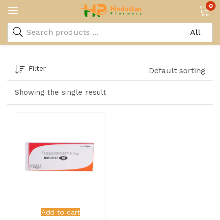
0
Filter
Default sorting
Showing the single result
Add to cart