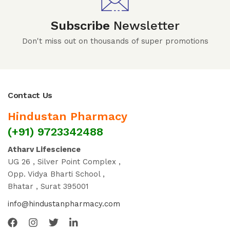
Subscribe
Newsletter
Don't miss out on thousands of super promotions
Contact Us
Hindustan Pharmacy
(+91) 9723342488
Atharv Lifescience
UG 26 , Silver Point Complex ,
Opp. Vidya Bharti School ,
Bhatar , Surat 395001
info@hindustanpharmacy.com