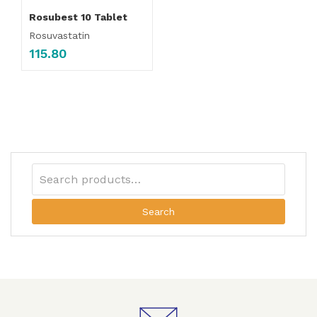
Rosubest 10 Tablet
Rosuvastatin
115.80
Search