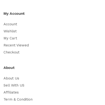
My Account
Account
Wishlist
My Cart
Recent Viewed
Checkout
About
About Us
Sell With US
Affiliates
Term & Condition