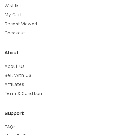
Wishlist
My Cart
Recent Viewed
Checkout
About
About Us
Sell With US
Affiliates
Term & Condition
Support
FAQs