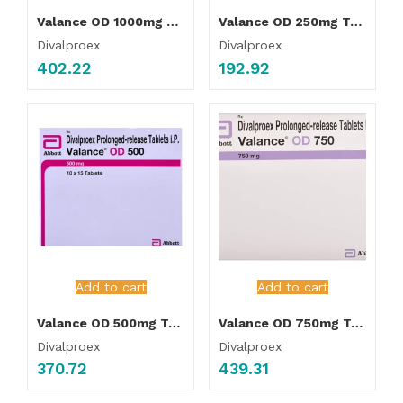
Valance OD 1000mg Tablet
Valance OD 250mg Tablet
Divalproex
Divalproex
402.22
192.92
Add to cart
Add to cart
Valance OD 500mg Tablet
Valance OD 750mg Tablet
Divalproex
Divalproex
370.72
439.31