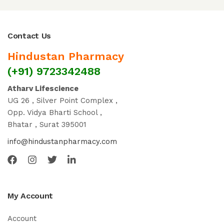
Contact Us
Hindustan Pharmacy
(+91) 9723342488
Atharv Lifescience
UG 26 , Silver Point Complex ,
Opp. Vidya Bharti School ,
Bhatar , Surat 395001
info@hindustanpharmacy.com
My Account
Account