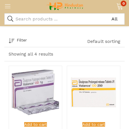
0
Filter
Default sorting
Showing all 4 results
Add to cart
Add to cart