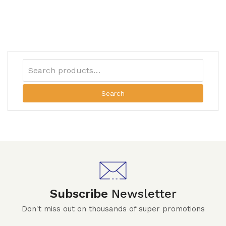
Search
Subscribe
Newsletter
Don't miss out on thousands of super promotions