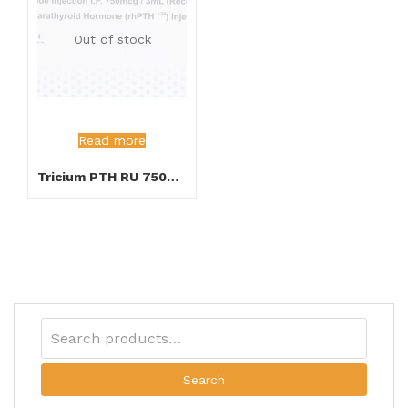
Out of stock
Read more
Tricium PTH RU 750mcg Injection
Search