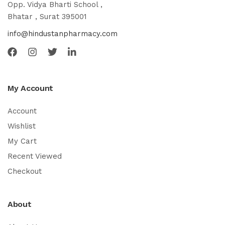
Opp. Vidya Bharti School ,
Bhatar , Surat 395001
info@hindustanpharmacy.com
My Account
Account
Wishlist
My Cart
Recent Viewed
Checkout
About