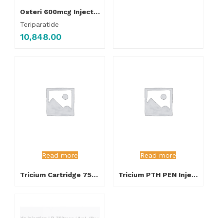
Osteri 600mcg Injection
Teriparatide
10,848.00
Read more
Read more
Tricium Cartridge 750mcg Injection
Tricium PTH PEN Injection