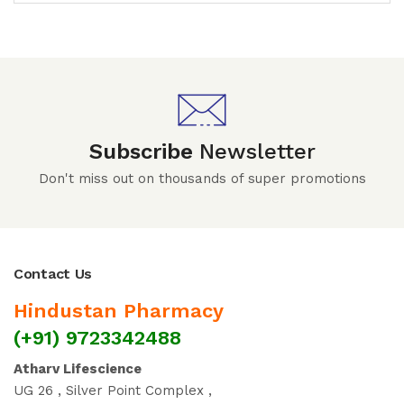
Subscribe
Newsletter
Don't miss out on thousands of super promotions
Contact Us
Hindustan Pharmacy
(+91) 9723342488
Atharv Lifescience
UG 26 , Silver Point Complex ,