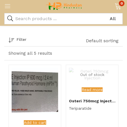
0
Filter
Default sorting
Showing all 5 results
Out of stock
Read more
Osteri 750mcg Injection
Teriparatide
Add to cart