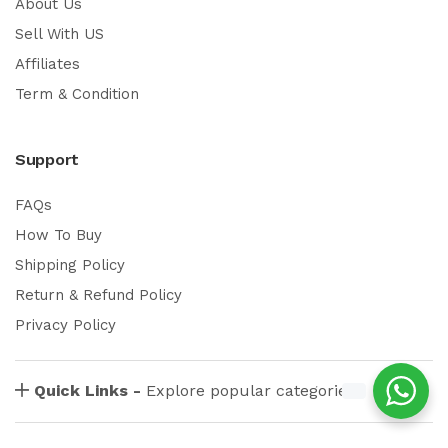
About Us
Sell With US
Affiliates
Term & Condition
Support
FAQs
How To Buy
Shipping Policy
Return & Refund Policy
Privacy Policy
Quick Links -
Explore popular categories