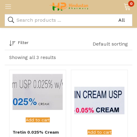
0
Filter
Default sorting
Showing all 3 results
Add to cart
Tretin 0.025% Cream
Add to cart