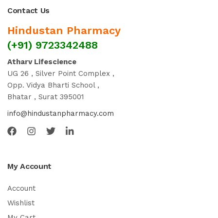
Contact Us
Hindustan Pharmacy
(+91) 9723342488
Atharv Lifescience
UG 26 , Silver Point Complex ,
Opp. Vidya Bharti School ,
Bhatar , Surat 395001
info@hindustanpharmacy.com
My Account
Account
Wishlist
My Cart