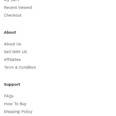
Recent Viewed
Checkout
About
About Us
Sell With US
Affiliates
Term & Condition
Support
FAQs
How To Buy
Shipping Policy