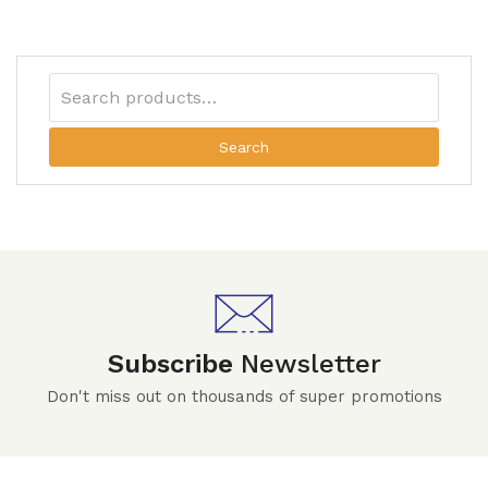
Search
Subscribe
Newsletter
Don't miss out on thousands of super promotions