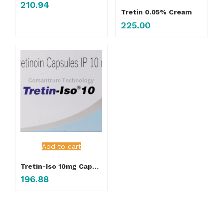
210.94
Tretin 0.05% Cream
225.00
Add to cart
Tretin-Iso 10mg Capsule
196.88