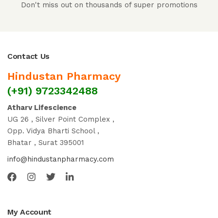
Don't miss out on thousands of super promotions
Contact Us
Hindustan Pharmacy
(+91) 9723342488
Atharv Lifescience
UG 26 , Silver Point Complex ,
Opp. Vidya Bharti School ,
Bhatar , Surat 395001
info@hindustanpharmacy.com
My Account