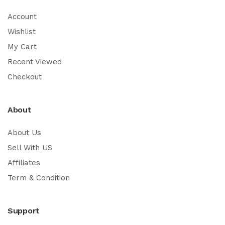
Account
Wishlist
My Cart
Recent Viewed
Checkout
About
About Us
Sell With US
Affiliates
Term & Condition
Support