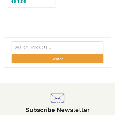
464.06
Search
Subscribe
Newsletter