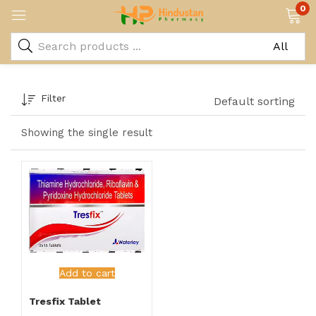
0
Filter
Default sorting
Showing the single result
Add to cart
Tresfix Tablet