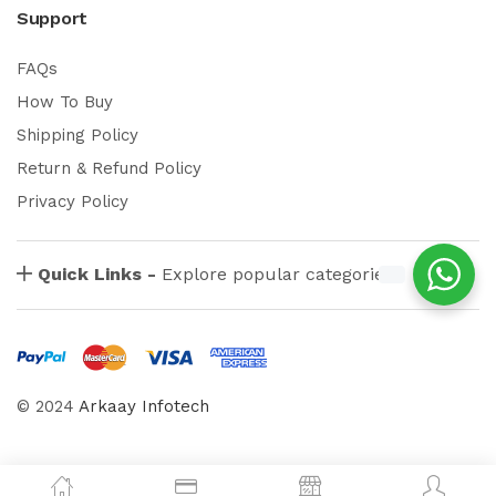
Support
FAQs
How To Buy
Shipping Policy
Return & Refund Policy
Privacy Policy
Quick Links -
Explore popular categories
© 2024
Arkaay Infotech