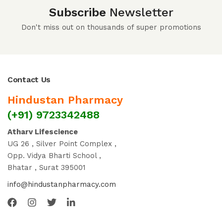
Subscribe
Newsletter
Don't miss out on thousands of super promotions
Contact Us
Hindustan Pharmacy
(+91) 9723342488
Atharv Lifescience
UG 26 , Silver Point Complex ,
Opp. Vidya Bharti School ,
Bhatar , Surat 395001
info@hindustanpharmacy.com