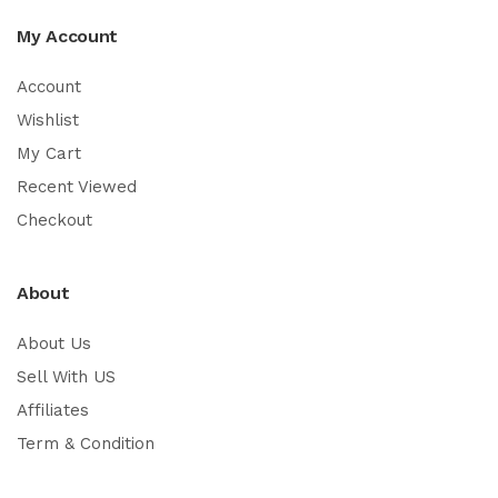
My Account
Account
Wishlist
My Cart
Recent Viewed
Checkout
About
About Us
Sell With US
Affiliates
Term & Condition