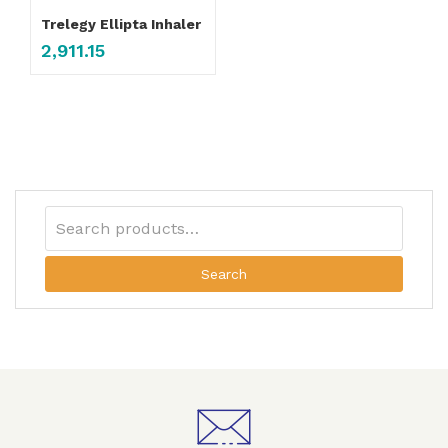
Trelegy Ellipta Inhaler
2,911.15
Search