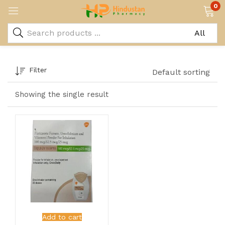
0
Filter
Default sorting
Showing the single result
Add to cart