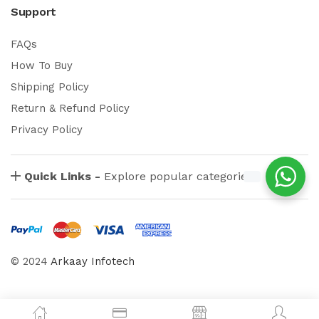
Support
FAQs
How To Buy
Shipping Policy
Return & Refund Policy
Privacy Policy
Quick Links -
Explore popular categories
© 2024
Arkaay Infotech