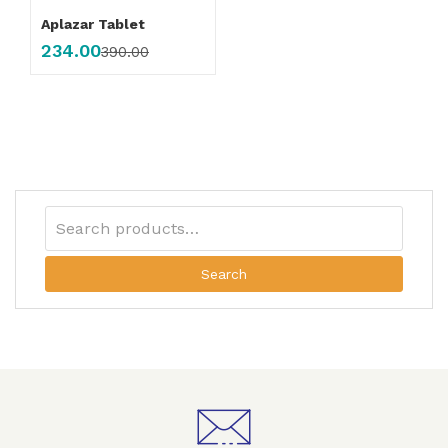
Aplazar Tablet
234.00
390.00
Search