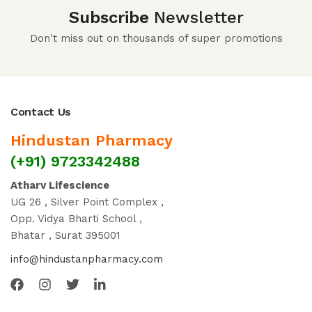
Subscribe
Newsletter
Don't miss out on thousands of super promotions
Contact Us
Hindustan Pharmacy
(+91) 9723342488
Atharv Lifescience
UG 26 , Silver Point Complex ,
Opp. Vidya Bharti School ,
Bhatar , Surat 395001
info@hindustanpharmacy.com