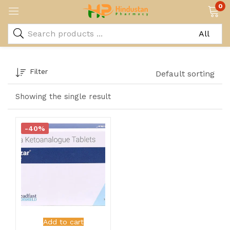
0
Filter
Default sorting
Showing the single result
-40%
Add to cart