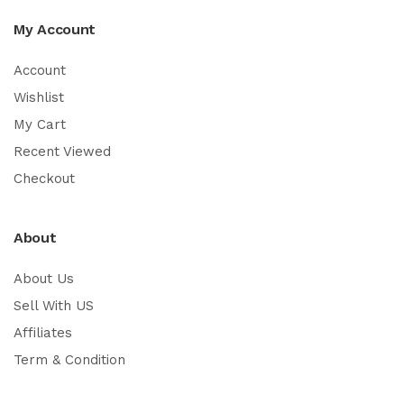
My Account
Account
Wishlist
My Cart
Recent Viewed
Checkout
About
About Us
Sell With US
Affiliates
Term & Condition