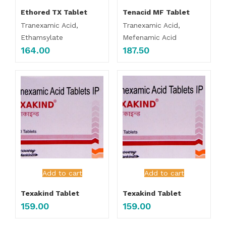
Ethored TX Tablet
Tenacid MF Tablet
Tranexamic Acid,
Tranexamic Acid,
Ethamsylate
Mefenamic Acid
164.00
187.50
Add to cart
Add to cart
Texakind Tablet
Texakind Tablet
159.00
159.00