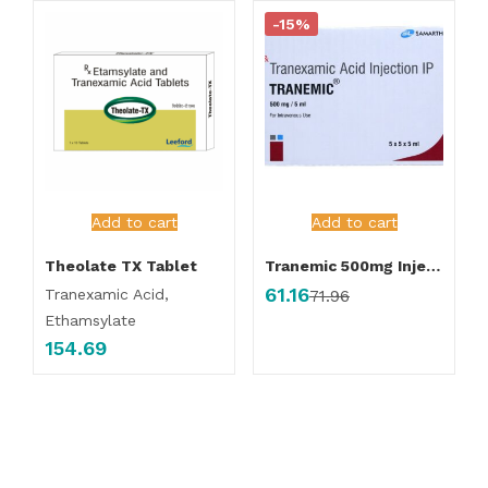
-15%
Add to cart
Add to cart
Theolate TX Tablet
Tranemic 500mg Injection
61.16
Tranexamic Acid,
71.96
Ethamsylate
154.69