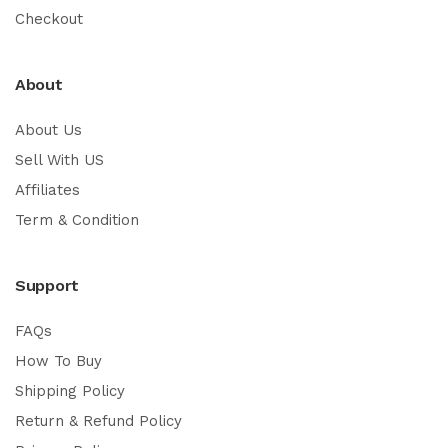
Checkout
About
About Us
Sell With US
Affiliates
Term & Condition
Support
FAQs
How To Buy
Shipping Policy
Return & Refund Policy