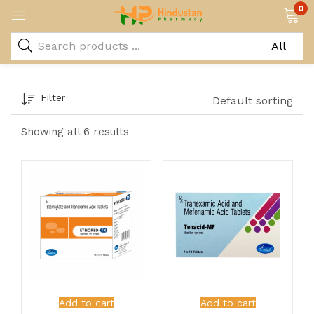
0
Filter
Default sorting
Showing all 6 results
Add to cart
Add to cart