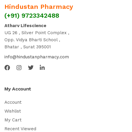
Hindustan Pharmacy
(+91) 9723342488
Atharv Lifescience
UG 26 , Silver Point Complex ,
Opp. Vidya Bharti School ,
Bhatar , Surat 395001
info@hindustanpharmacy.com
My Account
Account
Wishlist
My Cart
Recent Viewed