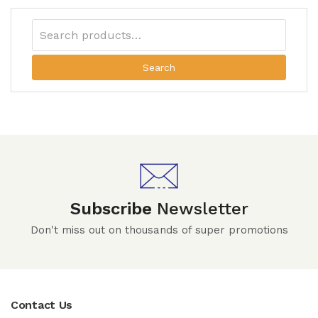
Search
Subscribe
Newsletter
Don't miss out on thousands of super promotions
Contact Us