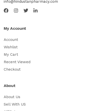
info@hindustanpharmacy.com
My Account
Account
Wishlist
My Cart
Recent Viewed
Checkout
About
About Us
Sell With US