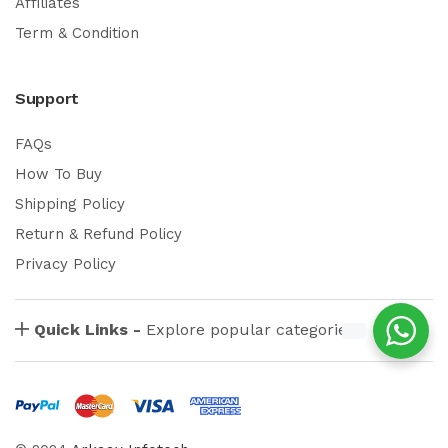
Affiliates
Term & Condition
Support
FAQs
How To Buy
Shipping Policy
Return & Refund Policy
Privacy Policy
Quick Links -
Explore popular categories