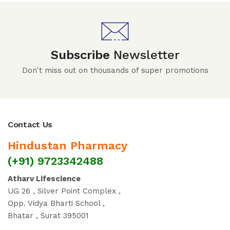
Subscribe
Newsletter
Don't miss out on thousands of super promotions
Contact Us
Hindustan Pharmacy
(+91) 9723342488
Atharv Lifescience
UG 26 , Silver Point Complex ,
Opp. Vidya Bharti School ,
Bhatar , Surat 395001