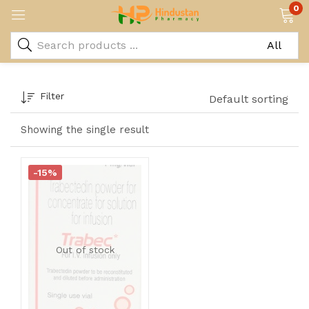
0
Filter
Default sorting
Showing the single result
-15%
Out of stock