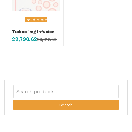
Read more
Trabec 1mg Infusion
22,790.62
26,812.50
Search