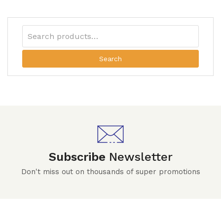
Search
Subscribe
Newsletter
Don't miss out on thousands of super promotions