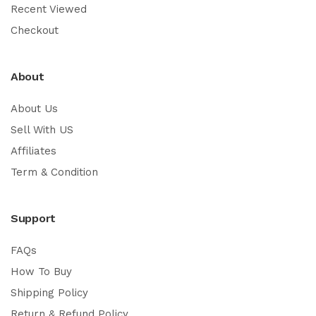
Recent Viewed
Checkout
About
About Us
Sell With US
Affiliates
Term & Condition
Support
FAQs
How To Buy
Shipping Policy
Return & Refund Policy