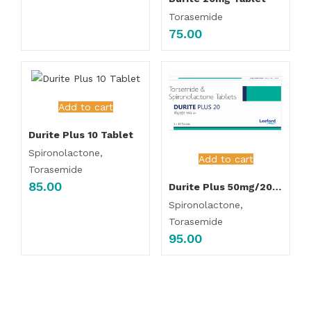
Torasemide
75.00
Add to cart
Durite Plus 10 Tablet
Spironolactone,
Add to cart
Torasemide
85.00
Durite Plus 50mg/20mg Tablet
Spironolactone,
Torasemide
95.00