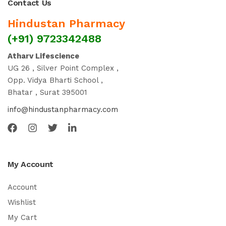
Contact Us
Hindustan Pharmacy
(+91) 9723342488
Atharv Lifescience
UG 26 , Silver Point Complex ,
Opp. Vidya Bharti School ,
Bhatar , Surat 395001
info@hindustanpharmacy.com
My Account
Account
Wishlist
My Cart