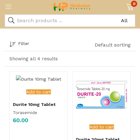
0
Filter
Default sorting
Showing all 4 results
Add to cart
Durite 10mg Tablet
Torasemide
60.00
Add to cart
Durite 20mg Tablet