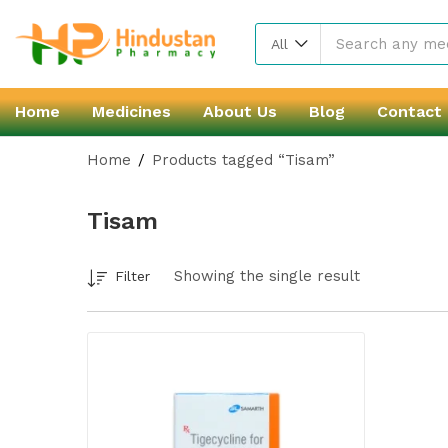
All
Home
Medicines
About Us
Blog
Contact
Home
Products tagged “Tisam”
Tisam
Showing the single result
Filter