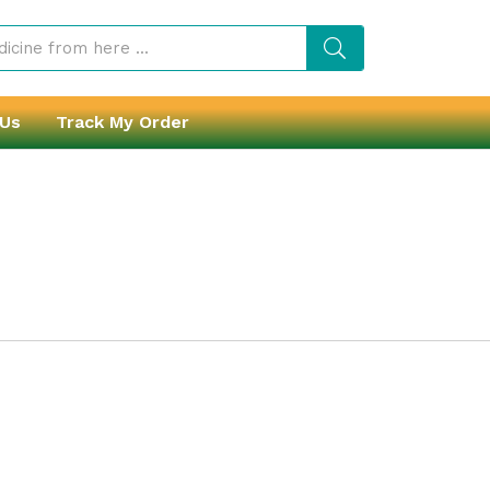
 Us
Track My Order