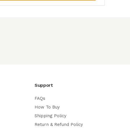
Support
FAQs
How To Buy
Shipping Policy
Return & Refund Policy