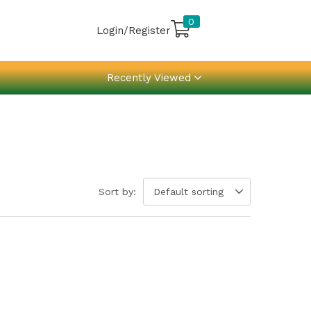
0
Login/Register
Recently Viewed
Sort by:
Default sorting