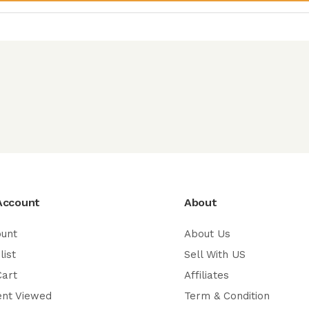
Account
About
ount
About Us
list
Sell With US
Cart
Affiliates
ent Viewed
Term & Condition