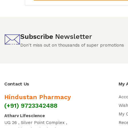
Subscribe
Newsletter
Don't miss out on thousands of super promotions
Contact Us
My 
Hindustan Pharmacy
Acc
(+91) 9723342488
Wish
My 
Atharv Lifescience
UG 26 , Silver Point Complex ,
Rec