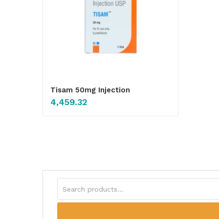
Tisam 50mg Injection
4,459.32