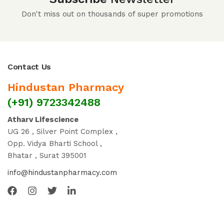
Don't miss out on thousands of super promotions
Contact Us
Hindustan Pharmacy
(+91) 9723342488
Atharv Lifescience
UG 26 , Silver Point Complex ,
Opp. Vidya Bharti School ,
Bhatar , Surat 395001
info@hindustanpharmacy.com