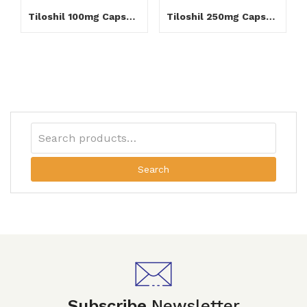
Tiloshil 100mg Capsule
Tiloshil 250mg Capsule
Search
Subscribe
Newsletter