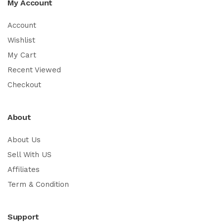
My Account
Account
Wishlist
My Cart
Recent Viewed
Checkout
About
About Us
Sell With US
Affiliates
Term & Condition
Support