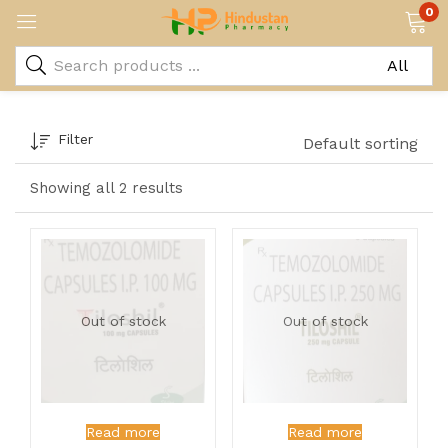
0
Filter
Default sorting
Showing all 2 results
Out of stock
Out of stock
Read more
Read more