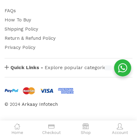
FAQs
How To Buy
Shipping Policy
Return & Refund Policy
Privacy Policy
Quick Links -
Explore popular categories
© 2024
Arkaay Infotech
Home
Checkout
Shop
Account