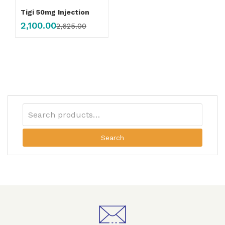
Tigi 50mg Injection
2,100.00
2,625.00
Search