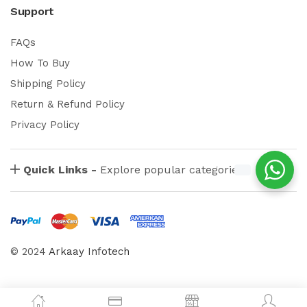
Support
FAQs
How To Buy
Shipping Policy
Return & Refund Policy
Privacy Policy
Quick Links -
Explore popular categories
© 2024
Arkaay Infotech