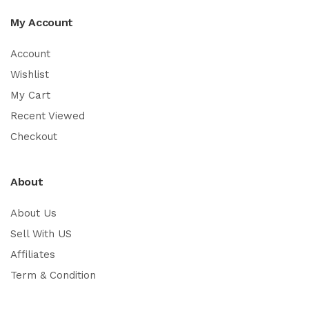
My Account
Account
Wishlist
My Cart
Recent Viewed
Checkout
About
About Us
Sell With US
Affiliates
Term & Condition