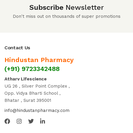
Subscribe
Newsletter
Don't miss out on thousands of super promotions
Contact Us
Hindustan Pharmacy
(+91) 9723342488
Atharv Lifescience
UG 26 , Silver Point Complex ,
Opp. Vidya Bharti School ,
Bhatar , Surat 395001
info@hindustanpharmacy.com