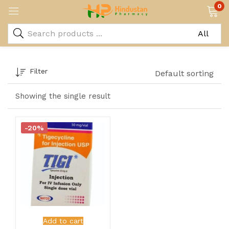
0
Filter
Default sorting
Showing the single result
-20%
Add to cart