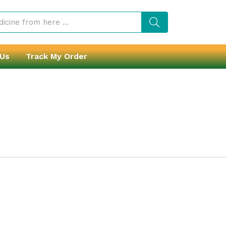
 Us
Track My Order