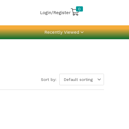
0
Login/Register
Recently Viewed
Sort by:
Default sorting