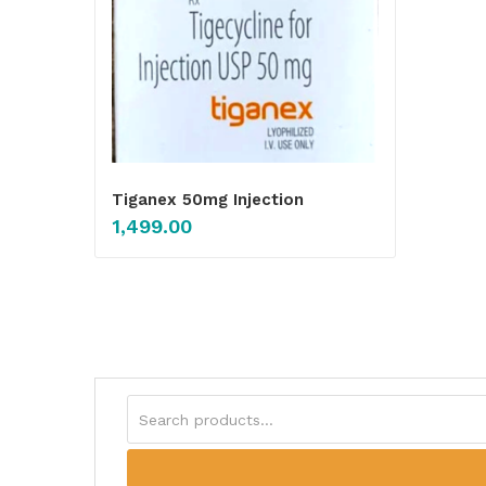
Tiganex 50mg Injection
1,499.00