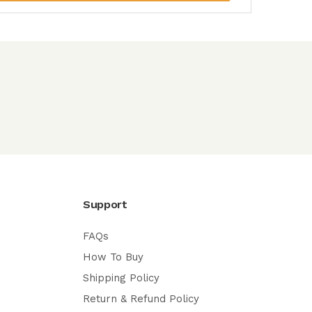
Support
FAQs
How To Buy
Shipping Policy
Return & Refund Policy