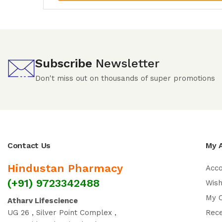
Subscribe
Newsletter
Don't miss out on thousands of super promotions
Contact Us
My 
Hindustan Pharmacy
Acc
(+91) 9723342488
Wish
My 
Atharv Lifescience
UG 26 , Silver Point Complex ,
Rec