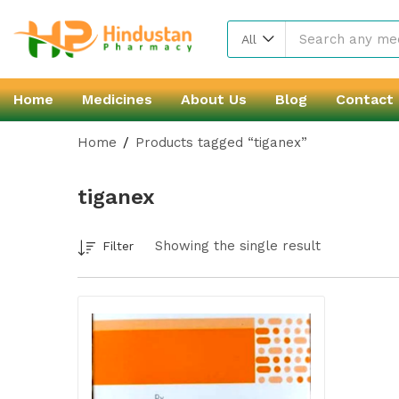
All
Home
Medicines
About Us
Blog
Contact
Home
Products tagged “tiganex”
tiganex
Showing the single result
Filter