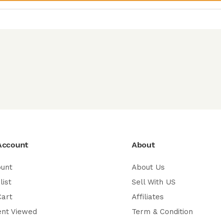
Account
About
ount
About Us
list
Sell With US
Cart
Affiliates
ent Viewed
Term & Condition