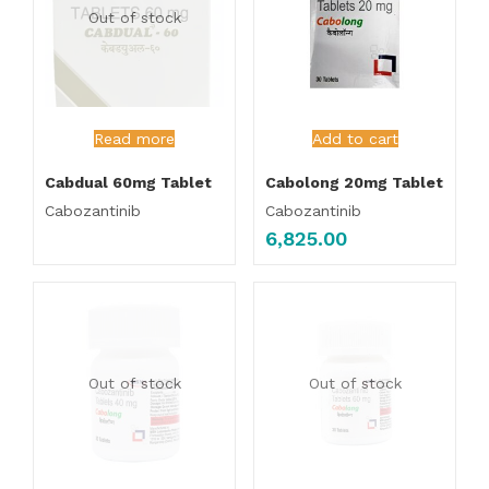
Out of stock
Read more
Add to cart
Cabdual 60mg Tablet
Cabolong 20mg Tablet
Cabozantinib
Cabozantinib
6,825.00
Out of stock
Out of stock