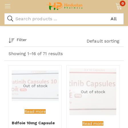
0
Filter
Default sorting
Showing 1–16 of 71 results
Out of stock
Out of stock
Read more
Bdfoie 10mg Capsule
Read more