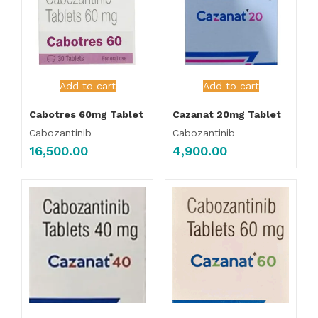
Add to cart
Add to cart
Cabotres 60mg Tablet
Cazanat 20mg Tablet
Cabozantinib
Cabozantinib
16,500.00
4,900.00