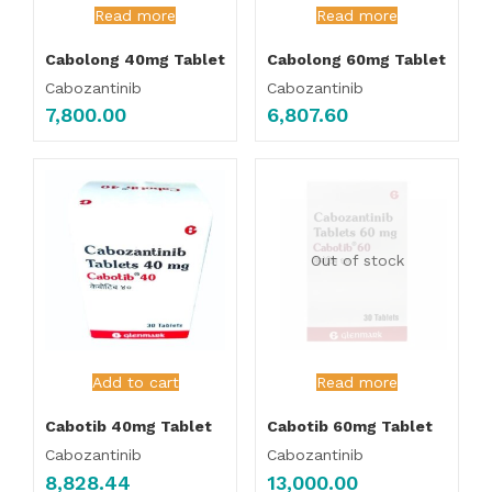
Read more
Read more
Cabolong 40mg Tablet
Cabolong 60mg Tablet
Cabozantinib
Cabozantinib
7,800.00
6,807.60
Out of stock
Add to cart
Read more
Cabotib 40mg Tablet
Cabotib 60mg Tablet
Cabozantinib
Cabozantinib
8,828.44
13,000.00