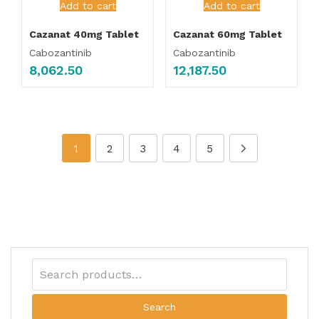
Add to cart
Add to cart
Cazanat 40mg Tablet
Cazanat 60mg Tablet
Cabozantinib
Cabozantinib
8,062.50
12,187.50
1
2
3
4
5
Search