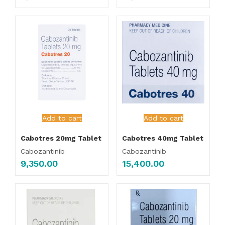
Add to cart
Add to cart
Cabotres 20mg Tablet
Cabotres 40mg Tablet
Cabozantinib
Cabozantinib
9,350.00
15,400.00