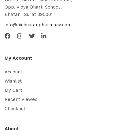
Opp. Vidya Bharti School ,
Bhatar , Surat 395001
info@hindustanpharmacy.com
My Account
Account
Wishlist
My Cart
Recent Viewed
Checkout
About