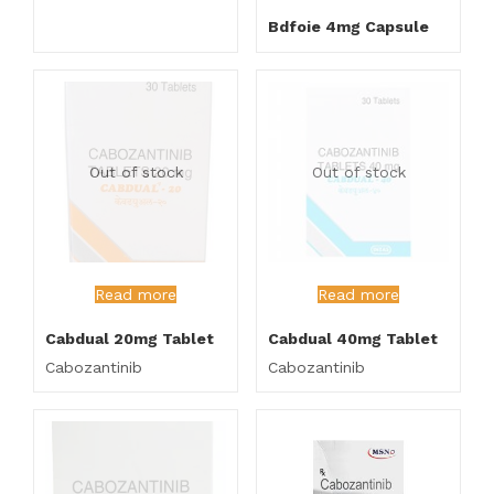
Bdfoie 4mg Capsule
Out of stock
Out of stock
Read more
Read more
Cabdual 20mg Tablet
Cabdual 40mg Tablet
Cabozantinib
Cabozantinib