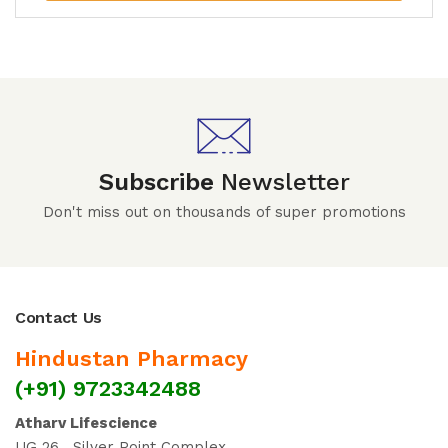
Subscribe
Newsletter
Don't miss out on thousands of super promotions
Contact Us
Hindustan Pharmacy
(+91) 9723342488
Atharv Lifescience
UG 26 , Silver Point Complex ,