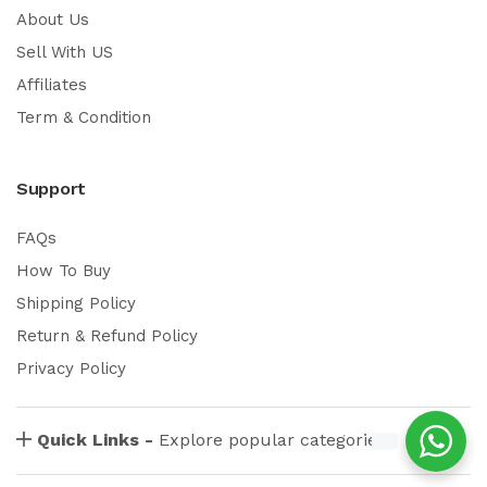
About Us
Sell With US
Affiliates
Term & Condition
Support
FAQs
How To Buy
Shipping Policy
Return & Refund Policy
Privacy Policy
Quick Links -
Explore popular categories