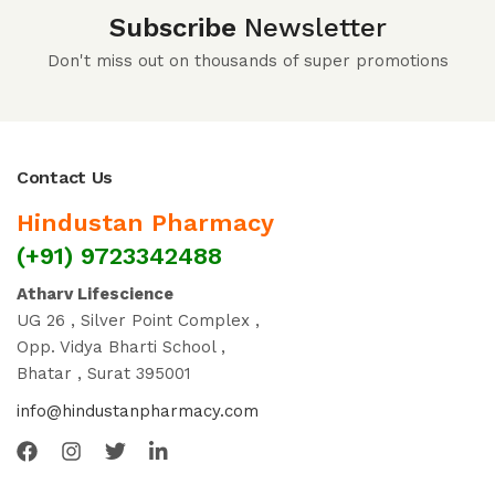
Subscribe
Newsletter
Don't miss out on thousands of super promotions
Contact Us
Hindustan Pharmacy
(+91) 9723342488
Atharv Lifescience
UG 26 , Silver Point Complex ,
Opp. Vidya Bharti School ,
Bhatar , Surat 395001
info@hindustanpharmacy.com