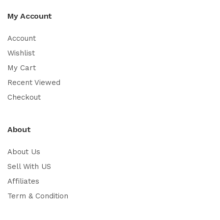
My Account
Account
Wishlist
My Cart
Recent Viewed
Checkout
About
About Us
Sell With US
Affiliates
Term & Condition