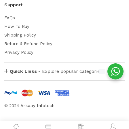
Support
FAQs
How To Buy
Shipping Policy
Return & Refund Policy
Privacy Policy
Quick Links -
Explore popular categories
© 2024
Arkaay Infotech