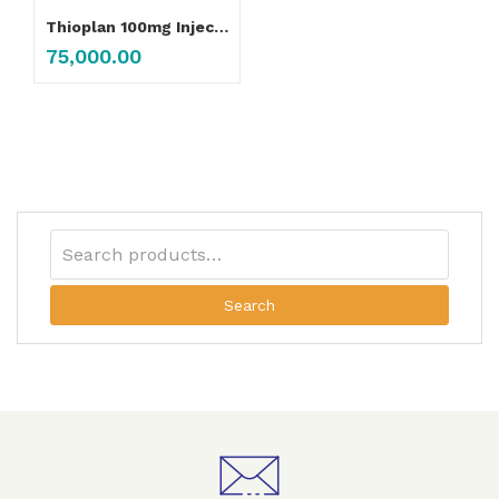
Thioplan 100mg Injection
75,000.00
Search