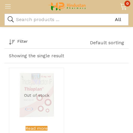
0
Filter
Default sorting
Showing the single result
Out of stock
Read more