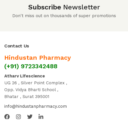
Subscribe
Newsletter
Don't miss out on thousands of super promotions
Contact Us
Hindustan Pharmacy
(+91) 9723342488
Atharv Lifescience
UG 26 , Silver Point Complex ,
Opp. Vidya Bharti School ,
Bhatar , Surat 395001
info@hindustanpharmacy.com