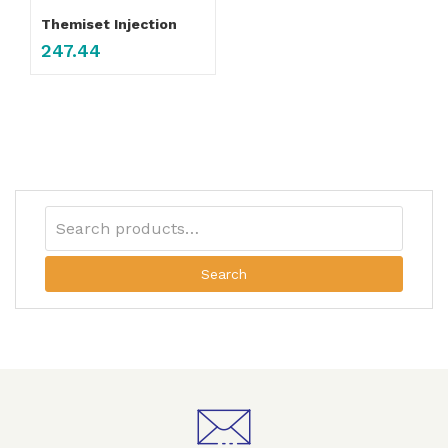
Themiset Injection
247.44
Search