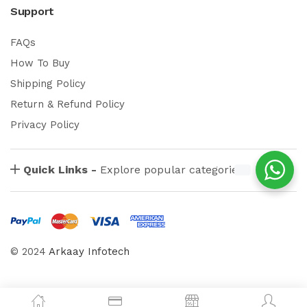
Support
FAQs
How To Buy
Shipping Policy
Return & Refund Policy
Privacy Policy
Quick Links -
Explore popular categories
© 2024
Arkaay Infotech