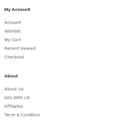
My Account
Account
Wishlist
My Cart
Recent Viewed
Checkout
About
About Us
Sell With US
Affiliates
Term & Condition