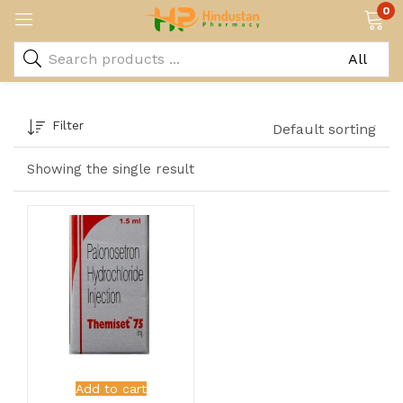
0
Filter
Default sorting
Showing the single result
Add to cart