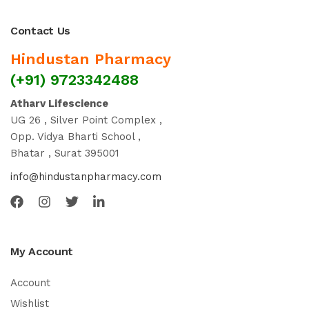
Contact Us
Hindustan Pharmacy
(+91) 9723342488
Atharv Lifescience
UG 26 , Silver Point Complex ,
Opp. Vidya Bharti School ,
Bhatar , Surat 395001
info@hindustanpharmacy.com
My Account
Account
Wishlist