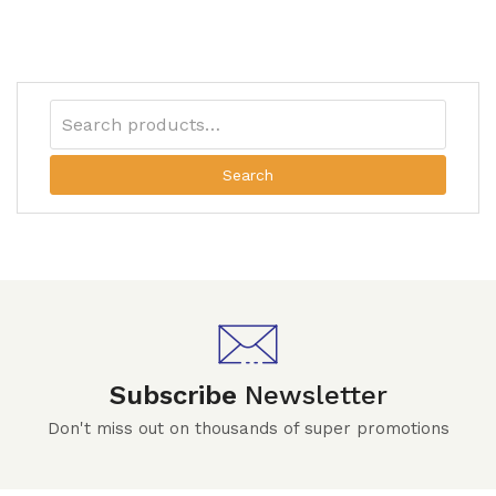
Search
Subscribe
Newsletter
Don't miss out on thousands of super promotions