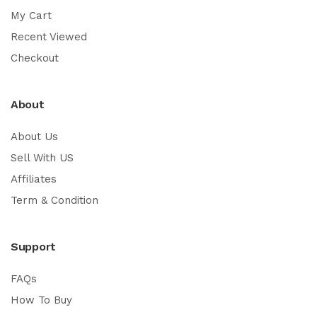
My Cart
Recent Viewed
Checkout
About
About Us
Sell With US
Affiliates
Term & Condition
Support
FAQs
How To Buy