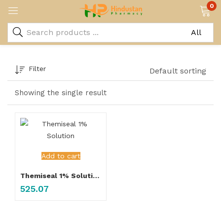
0
Filter
Default sorting
Showing the single result
Add to cart
Themiseal 1% Solution
525.07