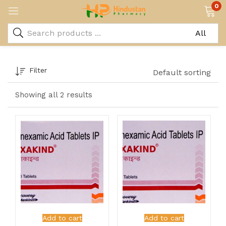
0
Filter
Default sorting
Showing all 2 results
Add to cart
Add to cart