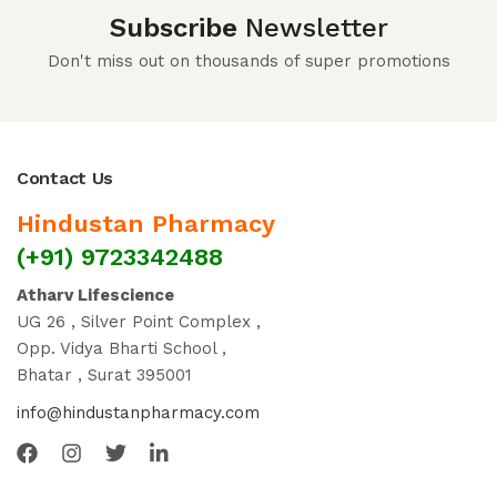
Subscribe
Newsletter
Don't miss out on thousands of super promotions
Contact Us
Hindustan Pharmacy
(+91) 9723342488
Atharv Lifescience
UG 26 , Silver Point Complex ,
Opp. Vidya Bharti School ,
Bhatar , Surat 395001
info@hindustanpharmacy.com