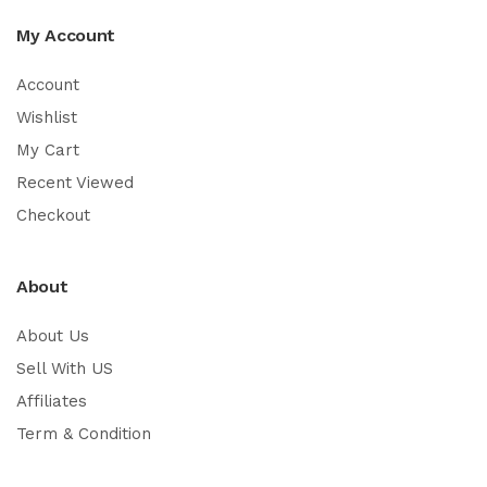
My Account
Account
Wishlist
My Cart
Recent Viewed
Checkout
About
About Us
Sell With US
Affiliates
Term & Condition