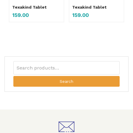
Texakind Tablet
Texakind Tablet
159.00
159.00
Search