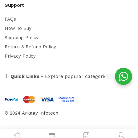
Support
FAQs
How To Buy
Shipping Policy
Return & Refund Policy
Privacy Policy
Quick Links -
Explore popular categories
© 2024
Arkaay Infotech