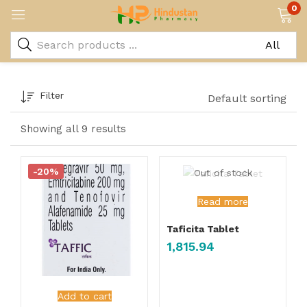
0
Filter
Default sorting
Showing all 9 results
-20%
Out of stock
Read more
Taficita Tablet
1,815.94
Add to cart