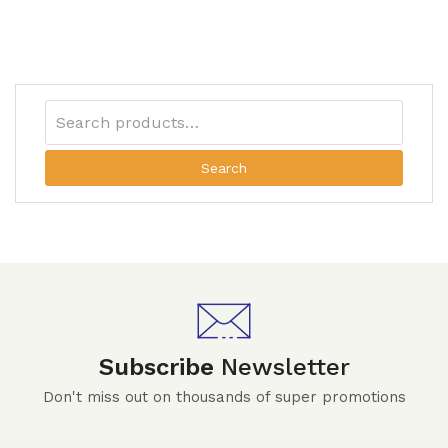
Search
Subscribe
Newsletter
Don't miss out on thousands of super promotions