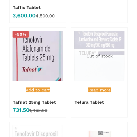
Taffic Tablet
3,600.00
4,500.00
-50%
Out of stock
Add to cart
Read more
Tafnat 25mg Tablet
Telura Tablet
731.50
1,463.00