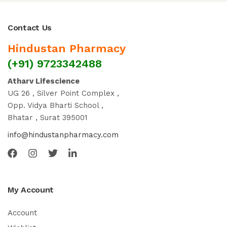
Contact Us
Hindustan Pharmacy
(+91) 9723342488
Atharv Lifescience
UG 26 , Silver Point Complex ,
Opp. Vidya Bharti School ,
Bhatar , Surat 395001
info@hindustanpharmacy.com
My Account
Account