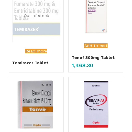
Out of stock
Add to cart
Read more
Tenof 300mg Tablet
Temirazer Tablet
1,468.30