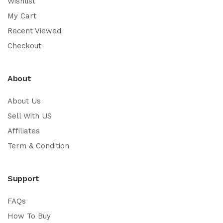
Wishlist
My Cart
Recent Viewed
Checkout
About
About Us
Sell With US
Affiliates
Term & Condition
Support
FAQs
How To Buy