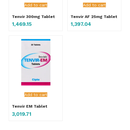
Add to cart
Add to cart
Tenvir 300mg Tablet
Tenvir AF 25mg Tablet
1,469.15
1,397.04
Add to cart
Tenvir EM Tablet
3,019.71