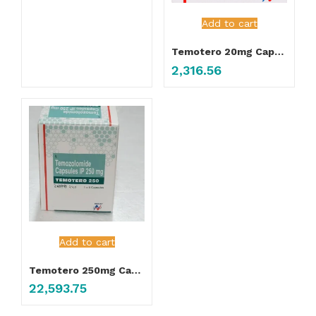
Add to cart
Temotero 20mg Capsule
2,316.56
Add to cart
Temotero 250mg Capsule
22,593.75