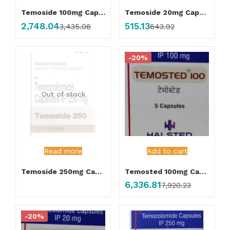
Temoside 100mg Capsule
Temoside 20mg Capsule
2,748.04
515.13
3,435.06
643.92
-20%
Out of stock
Read more
Add to cart
Temoside 250mg Capsule
Temosted 100mg Capsule
6,336.81
7,920.23
-20%