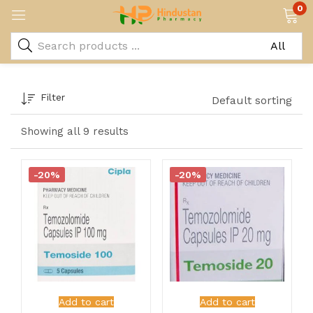
0
Filter
Default sorting
Showing all 9 results
-20%
-20%
Add to cart
Add to cart