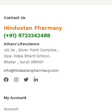
Contact Us
Hindustan Pharmacy
(+91) 9723342488
Atharv Lifescience
UG 26 , Silver Point Complex ,
Opp. Vidya Bharti School ,
Bhatar , Surat 395001
info@hindustanpharmacy.com
My Account
Account