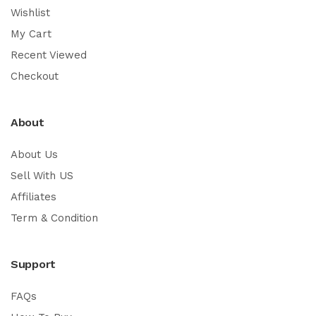
Wishlist
My Cart
Recent Viewed
Checkout
About
About Us
Sell With US
Affiliates
Term & Condition
Support
FAQs