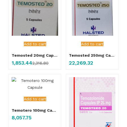
Add to cart
Add to cart
Temosted 20mg Capsule
Temosted 250mg Capsule
1,853.44
22,269.32
2,316.80
Add to cart
Temotero 100mg Capsule
8,057.75