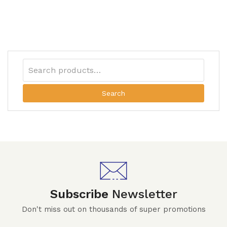
Search
Subscribe
Newsletter
Don't miss out on thousands of super promotions