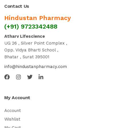
Contact Us
Hindustan Pharmacy
(+91) 9723342488
Atharv Lifescience
UG 26 , Silver Point Complex ,
Opp. Vidya Bharti School ,
Bhatar , Surat 395001
info@hindustanpharmacy.com
My Account
Account
Wishlist
My Cart