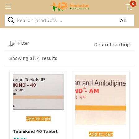
0
Filter
Default sorting
Showing all 4 results
Add to cart
Telmikind 40 Tablet
Add to cart