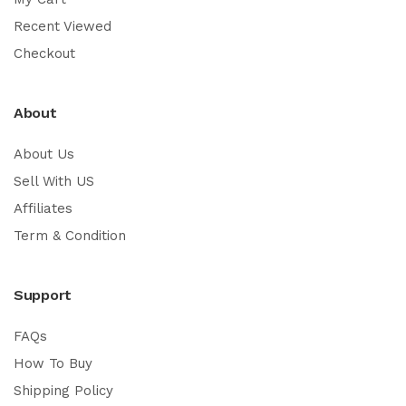
Recent Viewed
Checkout
About
About Us
Sell With US
Affiliates
Term & Condition
Support
FAQs
How To Buy
Shipping Policy