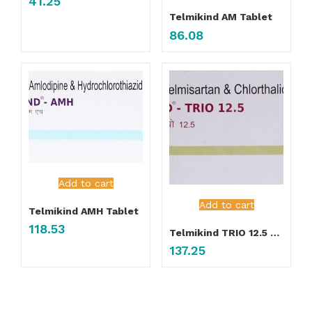
41.25
Telmikind AM Tablet
86.08
Add to cart
Add to cart
Telmikind AMH Tablet
118.53
Telmikind TRIO 12.5 Tablet
137.25