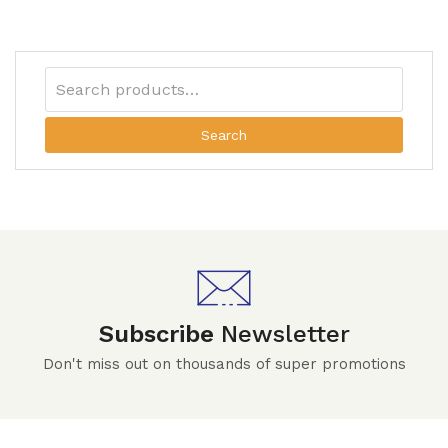
Search
Subscribe
Newsletter
Don't miss out on thousands of super promotions