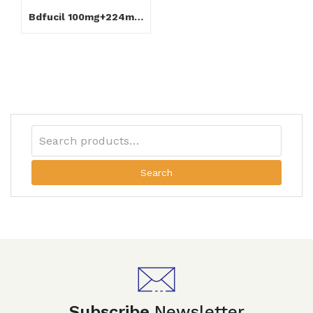
Bdfucil 100mg+224mg Capsule
Search
Subscribe
Newsletter