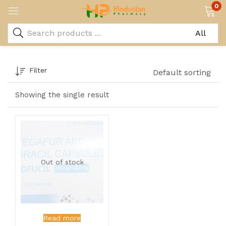
0
Filter
Default sorting
Showing the single result
Out of stock
Read more