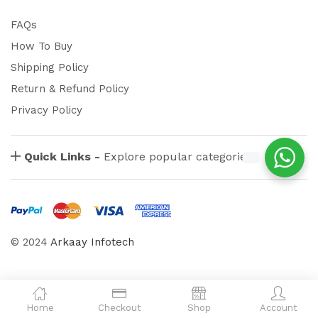
FAQs
How To Buy
Shipping Policy
Return & Refund Policy
Privacy Policy
Quick Links -
Explore popular categories
© 2024
Arkaay Infotech
Home
Checkout
Shop
Account