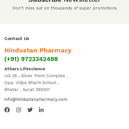
Don't miss out on thousands of super promotions
Contact Us
Hindustan Pharmacy
(+91) 9723342488
Atharv Lifescience
UG 26 , Silver Point Complex ,
Opp. Vidya Bharti School ,
Bhatar , Surat 395001
info@hindustanpharmacy.com