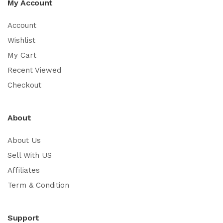
My Account
Account
Wishlist
My Cart
Recent Viewed
Checkout
About
About Us
Sell With US
Affiliates
Term & Condition
Support