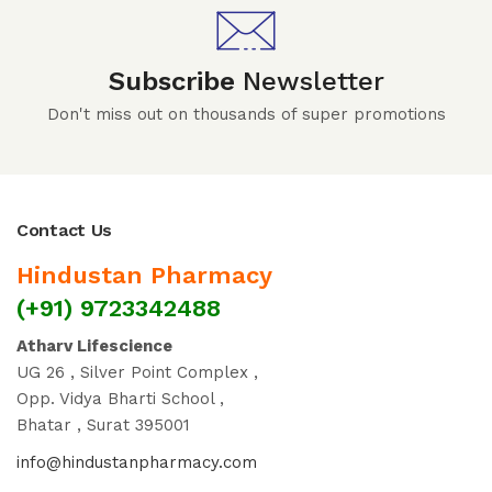
Subscribe
Newsletter
Don't miss out on thousands of super promotions
Contact Us
Hindustan Pharmacy
(+91) 9723342488
Atharv Lifescience
UG 26 , Silver Point Complex ,
Opp. Vidya Bharti School ,
Bhatar , Surat 395001
info@hindustanpharmacy.com