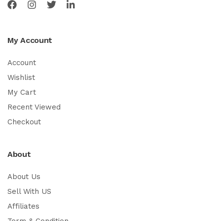
My Account
Account
Wishlist
My Cart
Recent Viewed
Checkout
About
About Us
Sell With US
Affiliates
Term & Condition