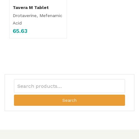
Tavera M Tablet
Drotaverine, Mefenamic
Acid
65.63
Search