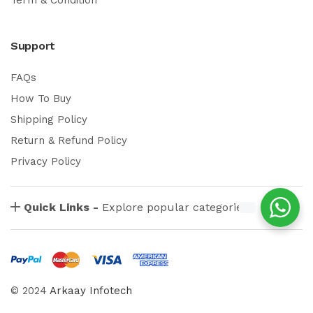
Support
FAQs
How To Buy
Shipping Policy
Return & Refund Policy
Privacy Policy
Quick Links -
Explore popular categories
© 2024
Arkaay Infotech