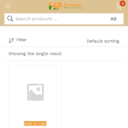
0
Filter
Default sorting
Showing the single result
Add to cart