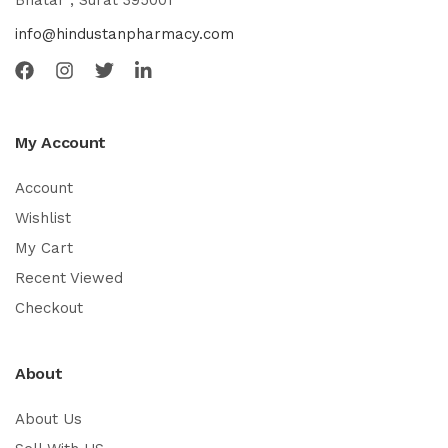
Bhatar , Surat 395001
info@hindustanpharmacy.com
My Account
Account
Wishlist
My Cart
Recent Viewed
Checkout
About
About Us