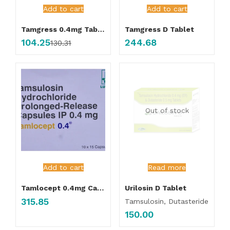
Add to cart
Add to cart
Tamgress 0.4mg Tablet
Tamgress D Tablet
104.25
244.68
130.31
Out of stock
Add to cart
Read more
Tamlocept 0.4mg Capsule
Urilosin D Tablet
315.85
Tamsulosin, Dutasteride
150.00