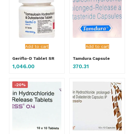
Add to cart
Add to cart
Geriflo-D Tablet SR
Tamdura Capsule
1,046.00
370.31
-20%