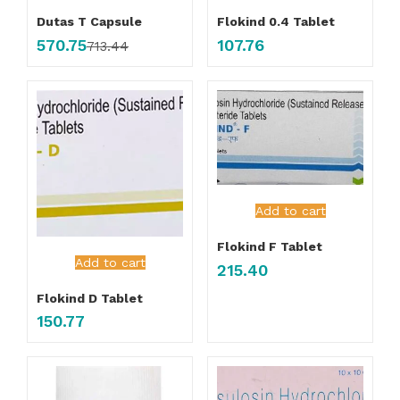
Dutas T Capsule
Flokind 0.4 Tablet
570.75
107.76
713.44
Add to cart
Flokind F Tablet
Add to cart
215.40
Flokind D Tablet
150.77