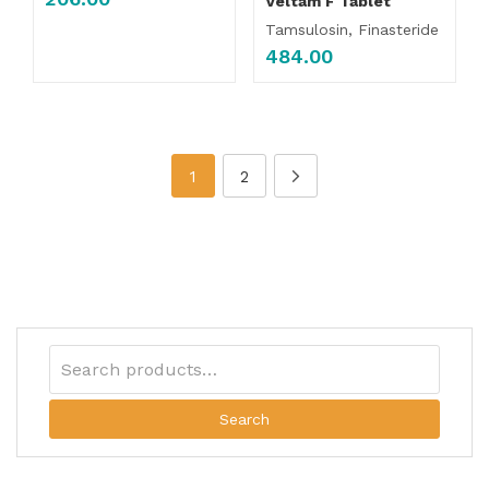
Veltam F Tablet
Tamsulosin, Finasteride
484.00
1
2
Search