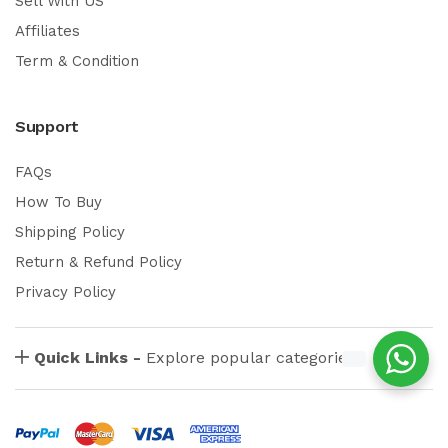
Sell With US
Affiliates
Term & Condition
Support
FAQs
How To Buy
Shipping Policy
Return & Refund Policy
Privacy Policy
Quick Links -
Explore popular categories