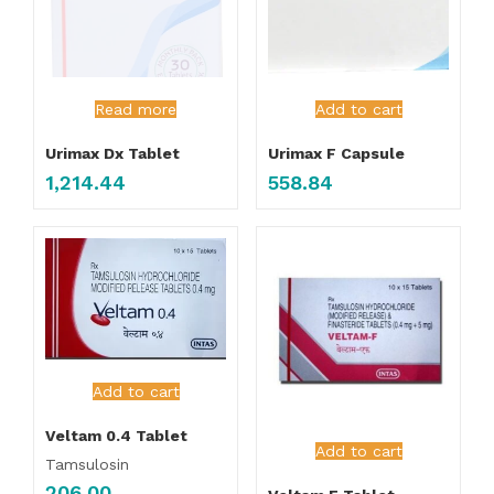
Read more
Add to cart
Urimax Dx Tablet
Urimax F Capsule
1,214.44
558.84
Add to cart
Veltam 0.4 Tablet
Add to cart
Tamsulosin
206.00