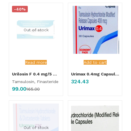
-40%
Out of stock
Read more
Add to cart
Urilosin F 0.4 mg/5 mg Tablet
Urimax 0.4mg Capsule 30’s
324.43
Tamsulosin, Finasteride
99.00
165.00
Out of stock