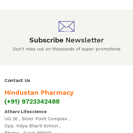
Subscribe
Newsletter
Don't miss out on thousands of super promotions
Contact Us
Hindustan Pharmacy
(+91) 9723342488
Atharv Lifescience
UG 26 , Silver Point Complex ,
Opp. Vidya Bharti School ,