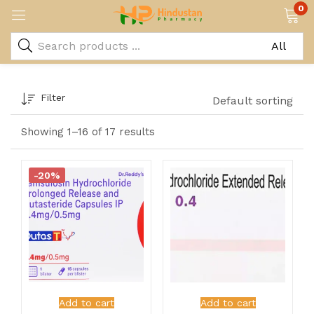
0
Filter
Default sorting
Showing 1–16 of 17 results
-20%
Add to cart
Add to cart